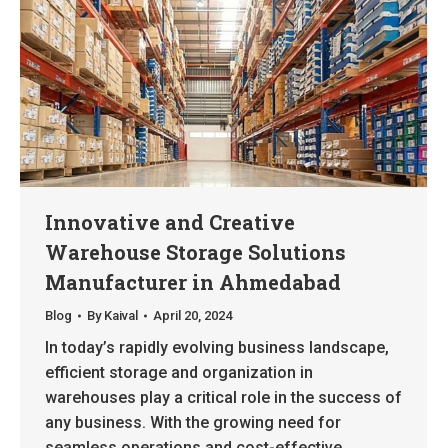
Innovative and Creative
Warehouse Storage Solutions
Manufacturer in Ahmedabad
Blog
By
Kaival
April 20, 2024
In today’s rapidly evolving business landscape,
efficient storage and organization in
warehouses play a critical role in the success of
any business. With the growing need for
seamless operations and cost-effective