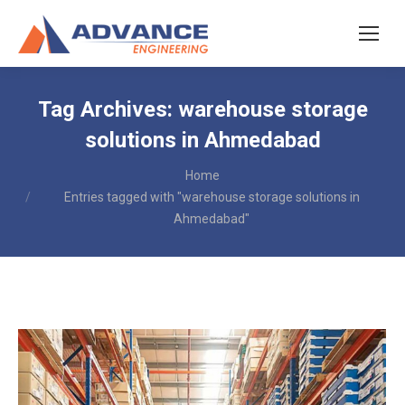
Tag Archives:
warehouse storage
solutions in Ahmedabad
You are here:
Home
Entries tagged with "warehouse storage solutions in
Ahmedabad"