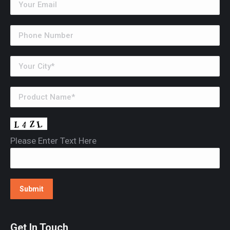
Please Enter Text Here
Get In Touch