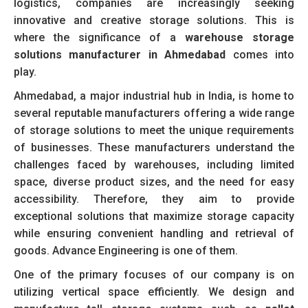
logistics, companies are increasingly seeking
innovative and creative storage solutions. This is
where the significance of a
warehouse storage
solutions manufacturer in Ahmedabad
comes into
play.
Ahmedabad, a major industrial hub in India, is home to
several reputable manufacturers offering a wide range
of storage solutions to meet the unique requirements
of businesses. These manufacturers understand the
challenges faced by warehouses, including limited
space, diverse product sizes, and the need for easy
accessibility. Therefore, they aim to provide
exceptional solutions that maximize storage capacity
while ensuring convenient handling and retrieval of
goods. Advance Engineering is one of them.
One of the primary focuses of our company is on
utilizing vertical space efficiently. We design and