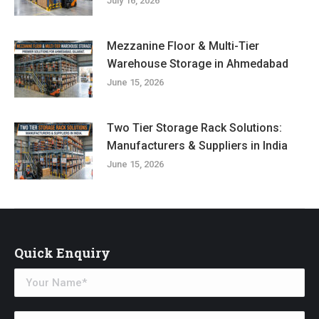
July 16, 2026
Mezzanine Floor & Multi-Tier
Warehouse Storage in Ahmedabad
June 15, 2026
Two Tier Storage Rack Solutions:
Manufacturers & Suppliers in India
June 15, 2026
Quick Enquiry