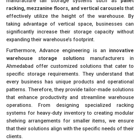
manufacture tall storage systems such as
pallet
racking, mezzanine floors, and vertical carousels
that
effectively utilize the height of the warehouse. By
taking advantage of vertical space, businesses can
significantly increase their storage capacity without
expanding their warehouse’s footprint.
Furthermore, Advance engineering is an
innovative
warehouse storage solut
ions
manufacturers in
Ahmedabad offer customized solutions that cater to
specific storage requirements. They understand that
every business has unique products and operational
patterns. Therefore, they provide tailor-made solutions
that enhance productivity and streamline warehouse
operations. From designing specialized racking
systems for heavy-duty inventory to creating modular
shelving arrangements for smaller items, we ensure
that their solutions align with the specific needs of their
clients.