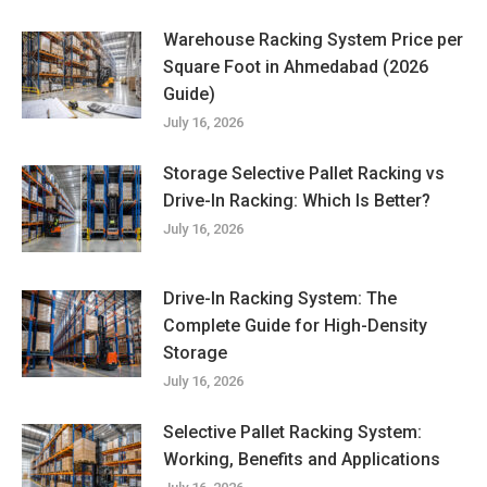
Warehouse Racking System Price per
Square Foot in Ahmedabad (2026
Guide)
July 16, 2026
Storage Selective Pallet Racking vs
Drive-In Racking: Which Is Better?
July 16, 2026
Drive-In Racking System: The
Complete Guide for High-Density
Storage
July 16, 2026
Selective Pallet Racking System:
Working, Benefits and Applications