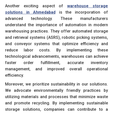
Another exciting aspect of
warehouse storage
solutions in Ahmedabad
is the incorporation of
advanced technology. These manufacturers
understand the importance of automation in modern
warehousing practices. They offer automated storage
and retrieval systems (ASRS), robotic picking systems,
and conveyor systems that optimize efficiency and
reduce labor costs. By implementing these
technological advancements, warehouses can achieve
faster order fulfillment, accurate inventory
management, and improved overall operational
efficiency.
Moreover, we prioritize sustainability in our solutions.
We advocate environmentally friendly practices by
utilizing materials and processes that minimize waste
and promote recycling. By implementing sustainable
storage solutions, companies can contribute to a