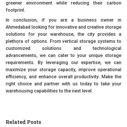
greener environment while reducing their carbon
footprint.
In conclusion, if you are a business owner in
Ahmedabad looking for innovative and creative storage
solutions for your warehouse, the city provides a
plethora of options. From vertical storage systems to
customized solutions and technological
advancements, we can cater to your unique storage
requirements. By leveraging our expertise, we can
maximize your storage capacity, improve operational
efficiency, and enhance overall productivity. Make the
right choice and partner with us today to take your
warehousing capabilities to the next level.
Related Posts