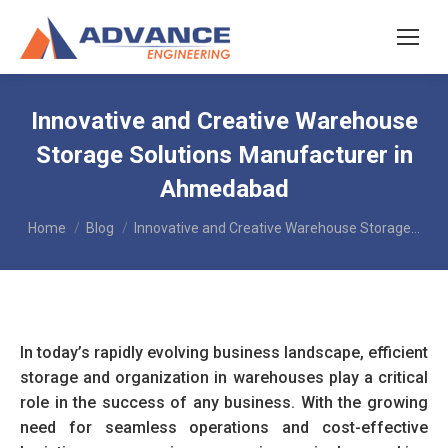
Innovative and Creative Warehouse
Storage Solutions Manufacturer in
Ahmedabad
You are here:
Home
Blog
Innovative and Creative Warehouse Storage…
In today’s rapidly evolving business landscape, efficient
storage and organization in warehouses play a critical
role in the success of any business. With the growing
need for seamless operations and cost-effective