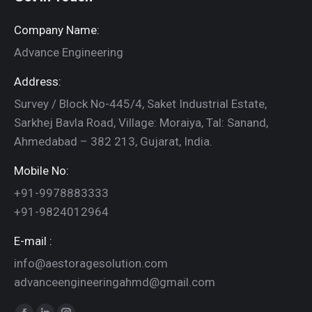
Company Name:
Advance Engineering
Address:
Survey / Block No-445/4, Saket Industrial Estate,
Sarkhej Bavla Road, Village: Moraiya, Tal: Sanand,
Ahmedabad – 382 213, Gujarat, India.
Mobile No:
+91-9978883333
+91-9824012964
E-mail :
info@aestoragesolution.com
advanceengineeringahmd@gmail.com
Find us on: