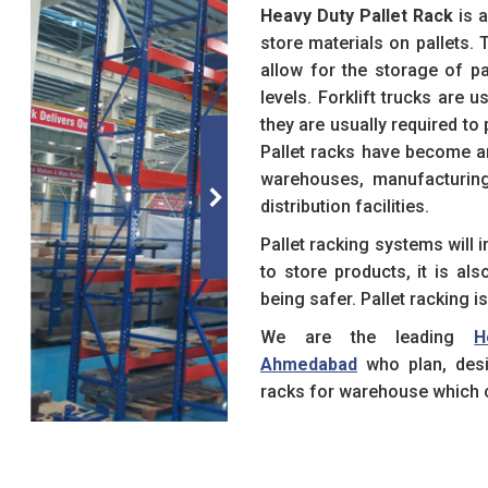
Heavy Duty Pallet Rack
is a
store materials on pallets. 
allow for the storage of pa
levels. Forklift trucks are 
they are usually required to
Pallet racks have become a
warehouses, manufacturing 
distribution facilities.
Pallet racking systems will
to store products, it is al
being safer. Pallet racking i
We are the leading
H
Ahmedabad
who plan, desi
racks for warehouse which c