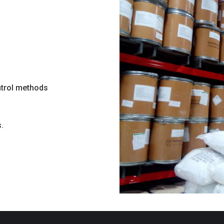
ntrol methods
.