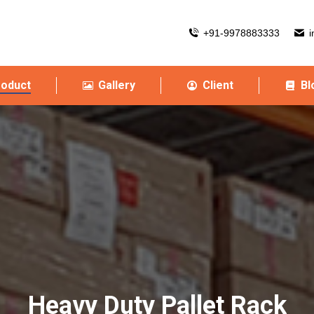
+91-9978883333
i
roduct
Gallery
Client
Bl
Heavy Duty Pallet Rack