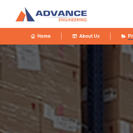
Home
About Us
P