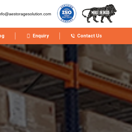
nfo@aestoragesolution.com
og
Enquiry
Contact Us