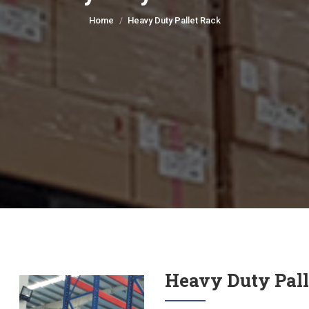
You are here:
Home
Heavy Duty Pallet Rack
Heavy Duty Pall