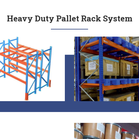
Heavy Duty Pallet Rack System