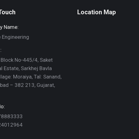
 Touch
Location Map
y Name:
 Engineering
:
 Block No-445/4, Saket
al Estate, Sarkhej Bavla
llage: Moraiya, Tal: Sanand,
ad – 382 213, Gujarat,
o:
78883333
24012964