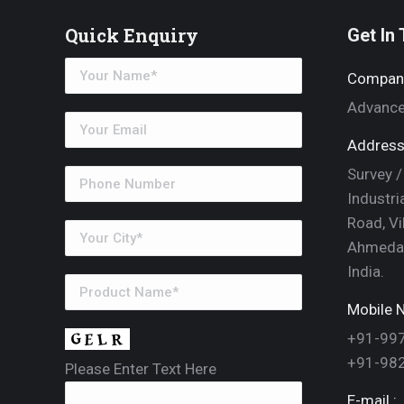
Quick Enquiry
Get In
Compan
Advance
Address
Survey /
Industri
Road, Vi
Ahmedab
India.
Mobile N
+91-99
+91-98
Please Enter Text Here
E-mail :