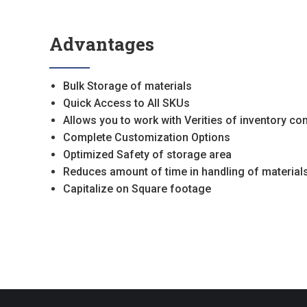
Advantages
Bulk Storage of materials
Quick Access to All SKUs
Allows you to work with Verities of inventory co
Complete Customization Options
Optimized Safety of storage area
Reduces amount of time in handling of materials
Capitalize on Square footage