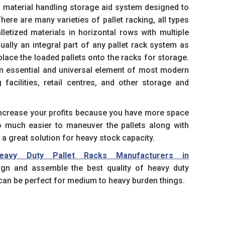
 material handling storage aid system designed to
There are many varieties of pallet racking, all types
lletized materials in horizontal rows with multiple
usually an integral part of any pallet rack system as
 place the loaded pallets onto the racks for storage.
n essential and universal element of most modern
facilities, retail centres, and other storage and
 increase your profits because you have more space
so much easier to maneuver the pallets along with
s a great solution for heavy stock capacity.
eavy Duty Pallet Racks Manufacturers in
gn and assemble the best quality of heavy duty
an be perfect for medium to heavy burden things.