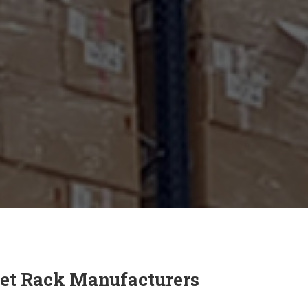
et Rack Manufacturers