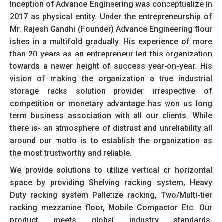
Inception of Advance Engineering was conceptualize in
2017 as physical entity. Under the entrepreneurship of
Mr. Rajesh Gandhi (Founder) Advance Engineering flour
ishes in a multifold gradually. His experience of more
than 20 years as an entrepreneur led this organization
towards a newer height of success year-on-year. His
vision of making the organization a true industrial
storage racks solution provider irrespective of
competition or monetary advantage has won us long
term business association with all our clients. While
there is- an atmosphere of distrust and unreliability all
around our motto is to establish the organization as
the most trustworthy and reliable.
We provide solutions to utilize vertical or horizontal
space by providing Shelving racking system, Heavy
Duty racking system Palletize racking, Two/Multi-tier
racking mezzanine floor, Mobile Compactor Etc. Our
product meets global industry standards.