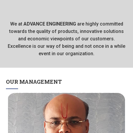
We at
ADVANCE ENGINEERING
are highly committed
towards the quality of products, innovative solutions
and economic viewpoints of our customers.
Excellence is our way of being and not once in a while
event in our organization.
OUR MANAGEMENT