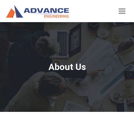
About Us
You are here: