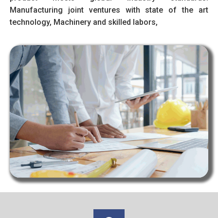
Manufacturing joint ventures with state of the art
technology, Machinery and skilled labors,