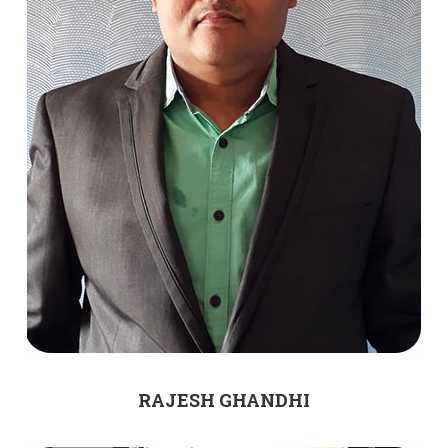
RAJESH GHANDHI