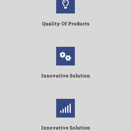
Quality Of Products
Innovative Solution
Innovative Solution