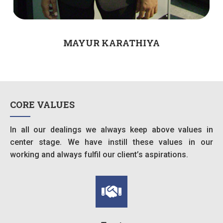
MAYUR KARATHIYA
CORE VALUES
In all our dealings we always keep above values in
center stage. We have instill these values in our
working and always fulfil our client’s aspirations.