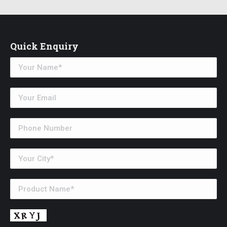
Quick Enquiry