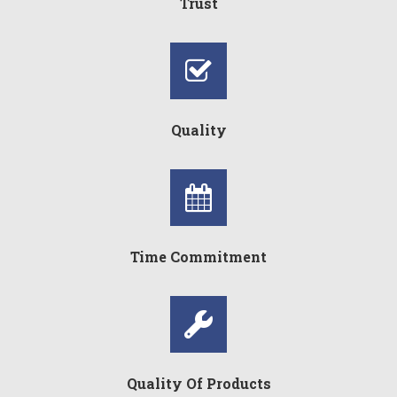
Trust
Quality
Time Commitment
Quality Of Products