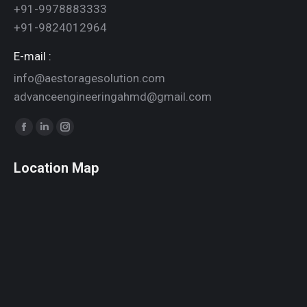
+91-9978883333
+91-9824012964
E-mail :
info@aestoragesolution.com
advanceengineeringahmd@gmail.com
Find us on:
Facebook
Linkedin
Instagram
page
page
page
Location Map
opens
opens
opens
in
in
in
new
new
new
window
window
window