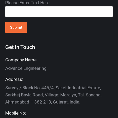
Please Enter Text Here
Get In Touch
Company Name:
Advance Engineering
Address:
Survey / Block No-445/4, Saket Industrial Estate,
Sarkhej Bavla Road, Village: Moraiya, Tal: Sanand,
Ahmedabad – 382 213, Gujarat, India.
Mobile No: