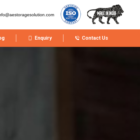
nfo@aestoragesolution.com
og
Enquiry
Contact Us