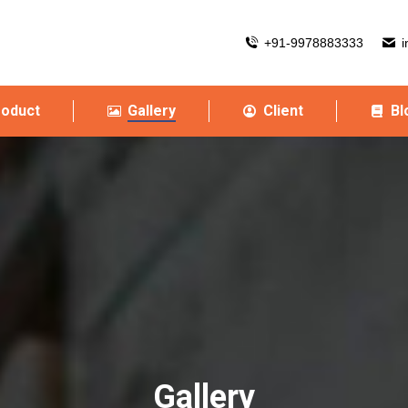
+91-9978883333
i
roduct
Gallery
Client
Bl
Gallery