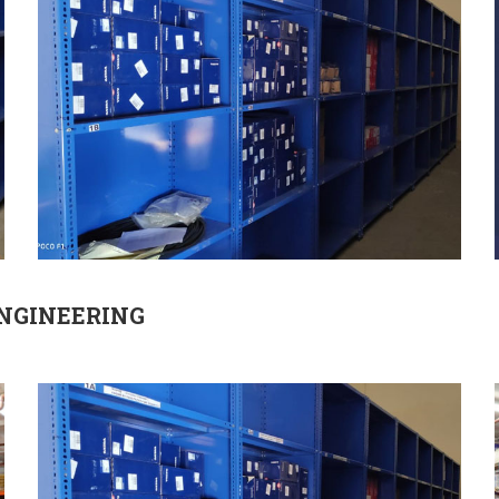
ENGINEERING