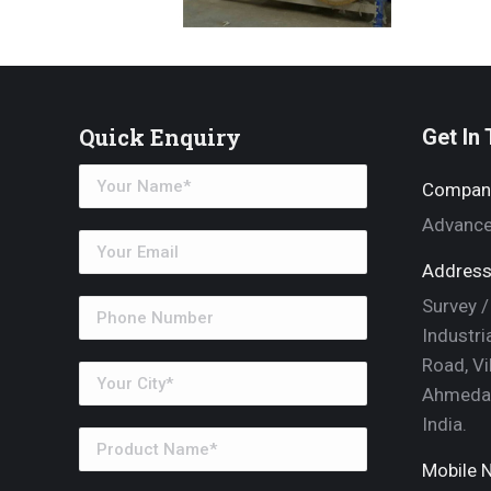
Quick Enquiry
Get In
Compan
Advance
Address
Survey /
Industri
Road, Vi
Ahmedab
India.
Mobile N