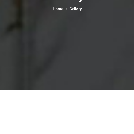
You are here:
Home
Gallery