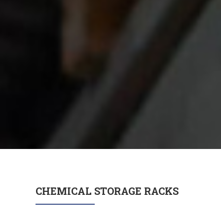
CHEMICAL STORAGE RACKS