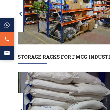
STORAGE RACKS FOR FMCG INDUST