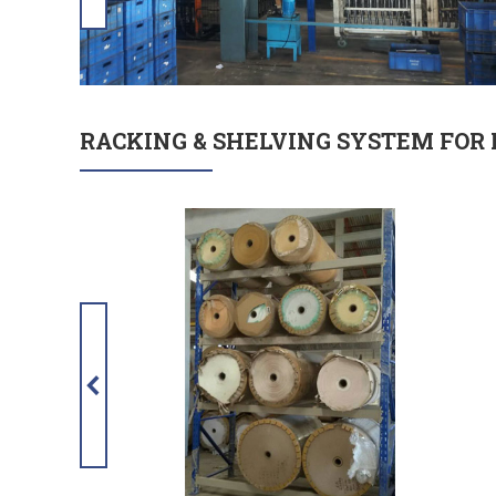
RACKING & SHELVING SYSTEM FOR 