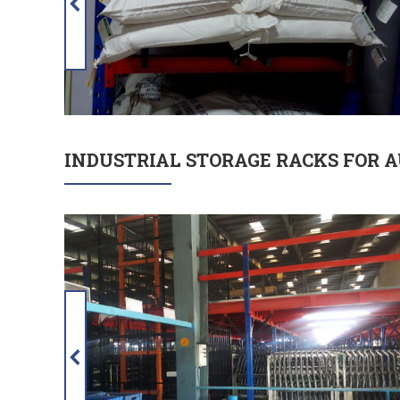
INDUSTRIAL STORAGE RACKS FOR 