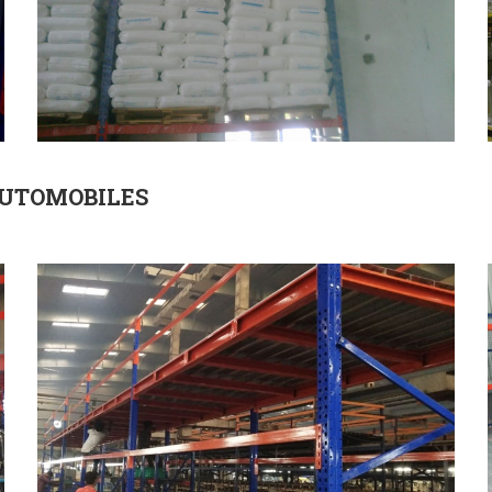
AUTOMOBILES