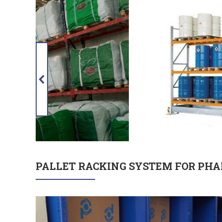
PALLET RACKING SYSTEM FOR PHA