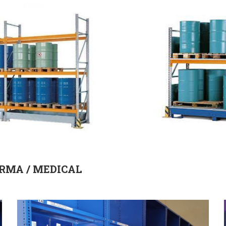
RMA / MEDICAL