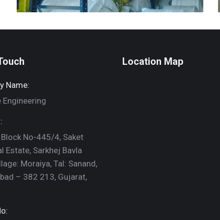
 Touch
Location Map
y Name:
 Engineering
:
 Block No-445/4, Saket
al Estate, Sarkhej Bavla
llage: Moraiya, Tal: Sanand,
ad – 382 213, Gujarat,
o: