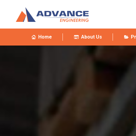
Home
About Us
P