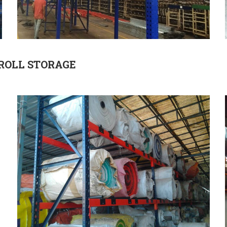
ROLL STORAGE