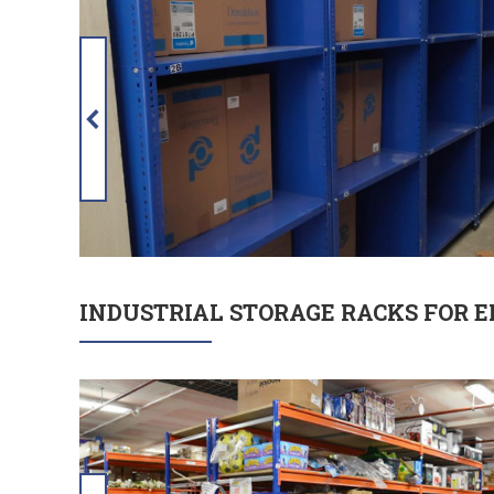
INDUSTRIAL STORAGE RACKS FOR 