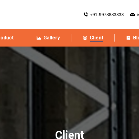
+91-9978883333
i
roduct
Gallery
Client
Bl
Client