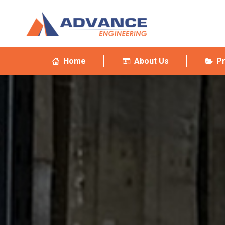
Home
About Us
P