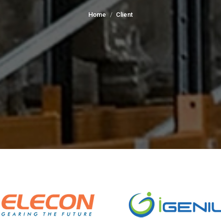
You are here:
Home
Client