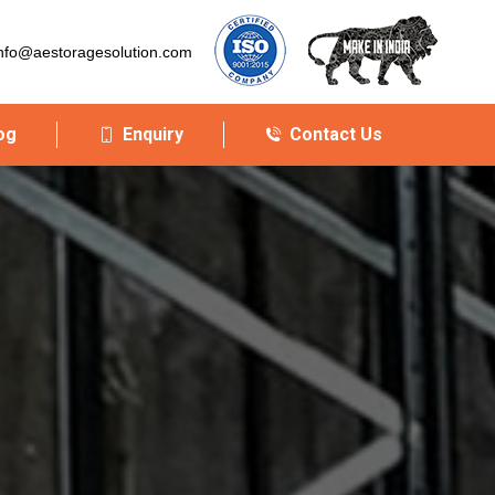
nfo@aestoragesolution.com
og
Enquiry
Contact Us