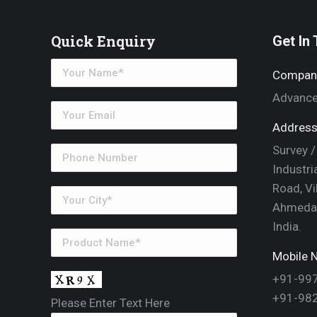
Quick Enquiry
Get In
Compan
Advance
Address
Survey /
Industri
Road, Vi
Ahmedab
India.
Mobile N
+91-99
+91-98
Please Enter Text Here