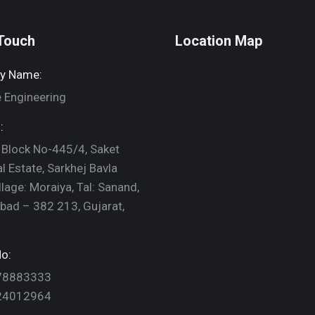
 Touch
Location Map
y Name:
 Engineering
:
 Block No-445/4, Saket
al Estate, Sarkhej Bavla
llage: Moraiya, Tal: Sanand,
ad – 382 213, Gujarat,
o:
78883333
24012964