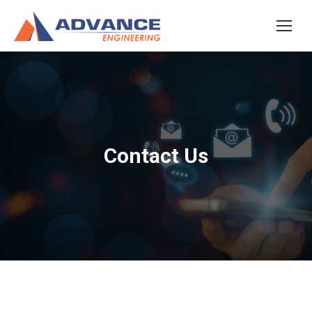
Contact Us
You are here: