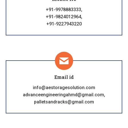
+91-9978883333,
+91-9824012964,
+91-9227943220
Email id
info@aestoragesolution.com
advanceengineeringahmd@gmail.com,
palletsandracks@gmail.com