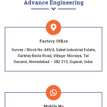
Advance Engineering
Factory Office
Survey / Block No-445/4, Saket Industrial Estate,
Sarkhej Bavla Road, Village: Moraiya, Tal:
Sanand, Ahmedabad – 382 213, Gujarat, India.
Mobile No