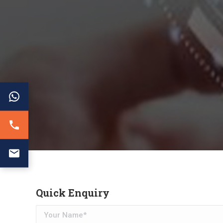
Quick Enquiry