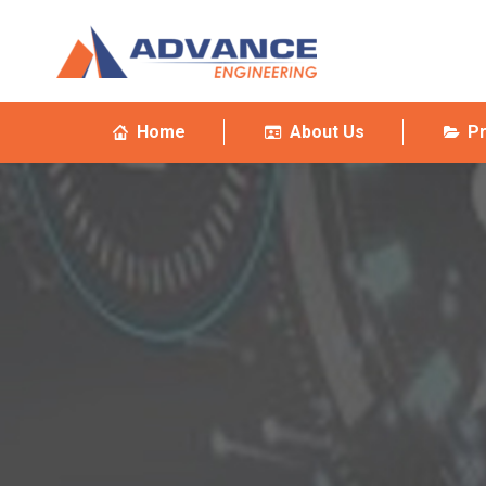
Home
About Us
P