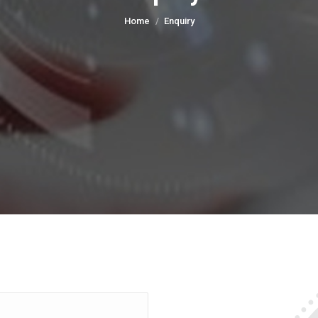
You are here:
Home
Enquiry