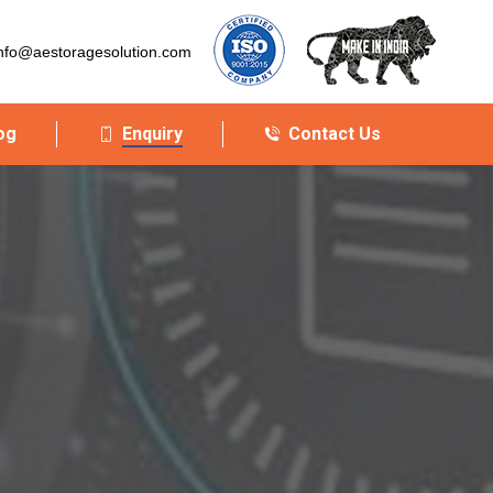
nfo@aestoragesolution.com
og
Enquiry
Contact Us