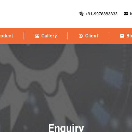
+91-9978883333
i
roduct
Gallery
Client
Bl
Enquiry