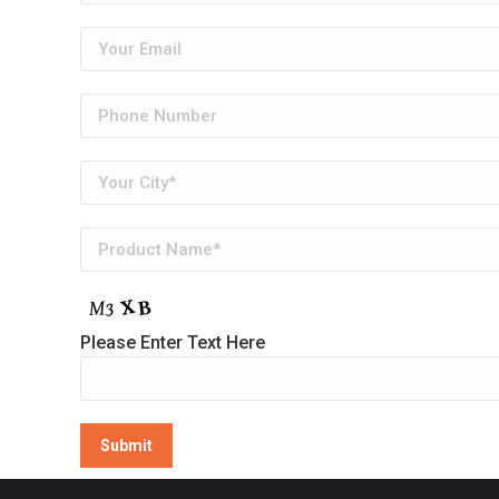
Please Enter Text Here