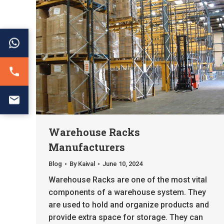
Warehouse Racks
Manufacturers
Blog
By
Kaival
June 10, 2024
Warehouse Racks are one of the most vital
components of a warehouse system. They
are used to hold and organize products and
provide extra space for storage. They can