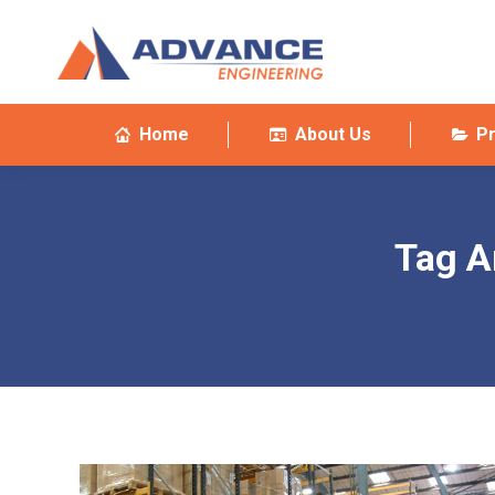
Home
About Us
P
Tag A