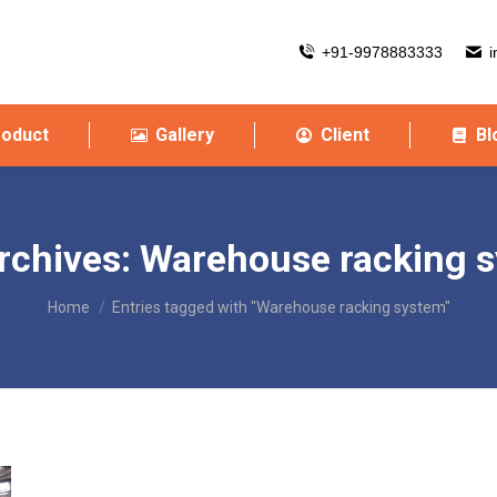
+91-9978883333
i
roduct
Gallery
Client
Bl
rchives:
Warehouse racking 
You are here:
Home
Entries tagged with "Warehouse racking system"