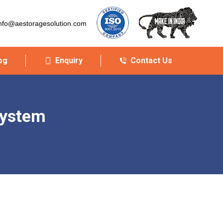
nfo@aestoragesolution.com
og
Enquiry
Contact Us
system