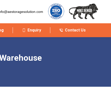
nfo@aestoragesolution.com
og
Enquiry
Contact Us
e Warehouse