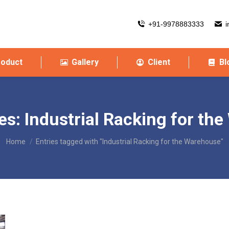
+91-9978883333
i
roduct
Gallery
Client
Bl
es:
Industrial Racking for th
You are here:
Home
Entries tagged with "Industrial Racking for the Warehouse"