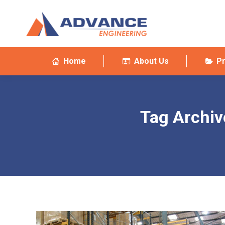
Home
About Us
P
Tag Archiv