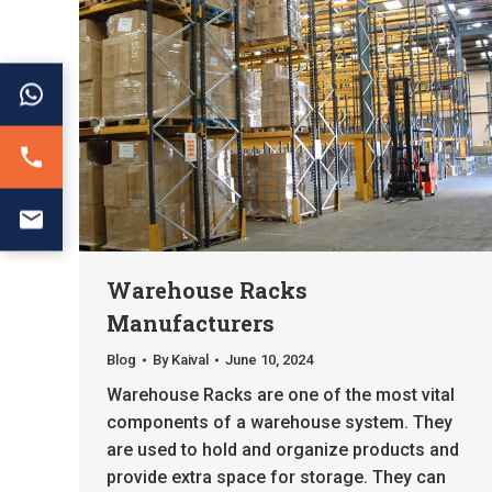
Warehouse Racks
Manufacturers
Blog
By
Kaival
June 10, 2024
Warehouse Racks are one of the most vital
components of a warehouse system. They
are used to hold and organize products and
provide extra space for storage. They can