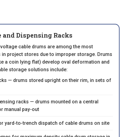
e and Dispensing Racks
voltage cable drums are among the most
n project stores due to improper storage. Drums
like a coin lying flat) develop oval deformation and
able storage solutions include:
ks — drums stored upright on their rim, in sets of
pensing racks — drums mounted on a central
or manual pay-out
or yard-to-trench dispatch of cable drums on site
rames for maximum density cable drum storage in