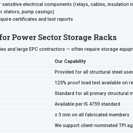
sensitive electrical components (relays, cables, insulation m
or stators, pump casings)
uire certificates and test reports
 for Power Sector Storage Racks
ties and large EPC contractors — often require storage equip
Our Capability
Provided for all structural steel use
125% proof load test available on r
Standard for all primary structural
Available per IS 4759 standard
± 3 mm on all fabricated members
We support client-nominated TPI a