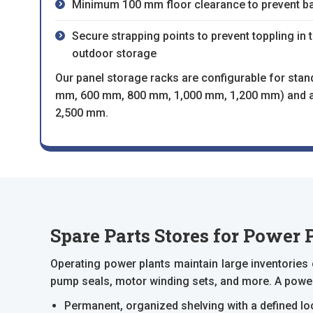
Minimum 100 mm floor clearance to prevent b
Secure strapping points to prevent toppling in 
outdoor storage
Our panel storage racks are configurable for stan
mm, 600 mm, 800 mm, 1,000 mm, 1,200 mm) and an
2,500 mm.
Spare Parts Stores for Power 
Operating power plants maintain large inventories
pump seals, motor winding sets, and more. A power 
Permanent, organized shelving with a defined lo