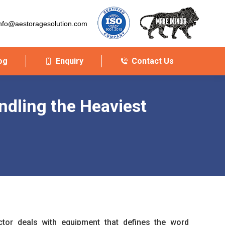
nfo@aestoragesolution.com
og
Enquiry
Contact Us
ndling the Heaviest
or deals with equipment that defines the word