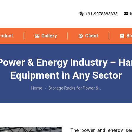
+91-9978883333
i
roduct
Gallery
Client
Bl
Power & Energy Industry – Ha
Equipment in Any Sector
You are here:
Home
Storage Racks for Power &…
The power and energy sect