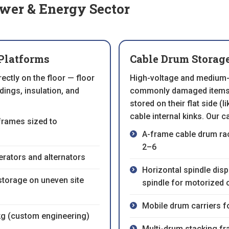
ower & Energy Sector
Platforms
Cable Drum Storag
ctly on the floor — floor
High-voltage and medium-
ings, insulation, and
commonly damaged items i
stored on their flat side (
cable internal kinks. Our c
frames sized to
A-frame cable drum rac
2–6
rators and alternators
Horizontal spindle dis
storage on uneven site
spindle for motorized 
Mobile drum carriers f
kg (custom engineering)
Multi-drum stacking f