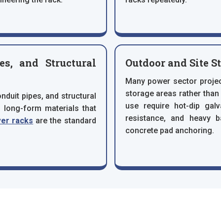
s, and Structural
Outdoor and Site S
Many power sector projec
storage areas rather tha
duit pipes, and structural
use require hot-dip gal
l long-form materials that
resistance, and heavy 
ver racks
are the standard
concrete pad anchoring.