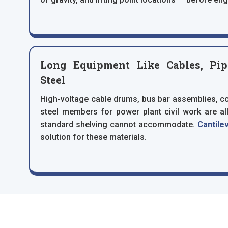
Long Equipment Like Cables, Pipe
Steel
High-voltage cable drums, bus bar assemblies, con
steel members for power plant civil work are al
standard shelving cannot accommodate.
Cantile
solution for these materials.