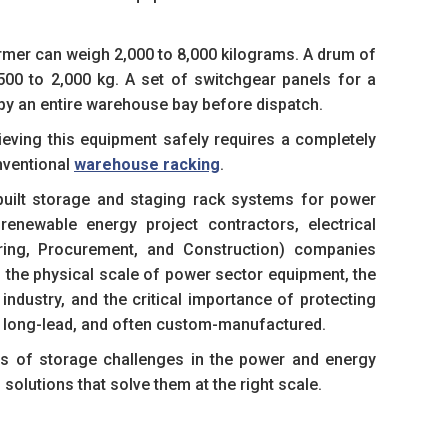
ormer can weigh 2,000 to 8,000 kilograms. A drum of
500 to 2,000 kg. A set of switchgear panels for a
py an entire warehouse bay before dispatch.
rieving this equipment safely requires a completely
nventional
warehouse racking
.
uilt storage and staging rack systems for power
enewable energy project contractors, electrical
ering, Procurement, and Construction) companies
 the physical scale of power sector equipment, the
industry, and the critical importance of protecting
, long-lead, and often custom-manufactured.
es of storage challenges in the power and energy
solutions that solve them at the right scale.