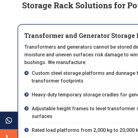
Storage Rack Solutions for P
Transformer and Generator Storage 
Transformers and generators cannot be stored dire
moisture and uneven surfaces risk damage to wind
bushings. We manufacture:
Custom steel storage platforms and dunnage 
transformer footprints
Heavy-duty temporary storage cradles for gene
Adjustable height frames to level transformer 
surfaces
Rated load platforms from 2,000 kg to 20,000 