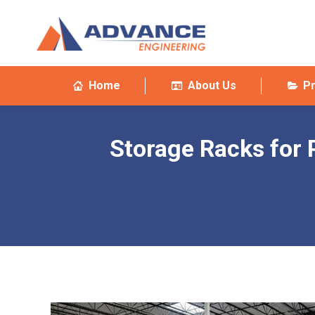
Home
About Us
P
Storage Racks for 