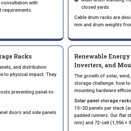
 consultation with
closed yards
t requirements.
Cable drum racks are des
mm and drum weights from
orage Racks
Renewable Energy 
Inverters, and Mou
nels, and distribution
ile to physical impact. They
The growth of solar, wind,
storage challenge: how to
mounting hardware efficien
 posts preventing panel-to-
Solar panel storage racks
15–20 panels per stack (
panel doors and side panels
padded runners. Our flat s
mm) and 72-cell (1,956 × 