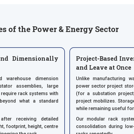
s of the Power & Energy Sector
nd Dimensionally
Project-Based Inve
and Leave at Once
rd warehouse dimension
Unlike manufacturing wa
tator assemblies, large
power sector project stor
 require rack systems with
(for a substation projec
 beyond what a standard
project mobilizes. Stora
while remaining useful fo
fter receiving detailed
Our modular rack syste
, footprint, height, centre
consolidation during low
ineering the rack.
racks repeatedly.