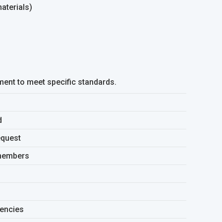
aterials)
ment to meet specific standards.
d
equest
 members
gencies