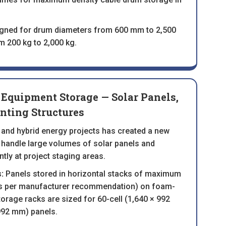
igned for drum diameters from 600 mm to 2,500
 200 kg to 2,000 kg.
Equipment Storage — Solar Panels,
nting Structures
 and hybrid energy projects has created a new
 handle large volumes of solar panels and
tly at project staging areas.
:
Panels stored in horizontal stacks of maximum
as per manufacturer recommendation) on foam-
torage racks are sized for 60-cell (1,640 × 992
992 mm) panels.