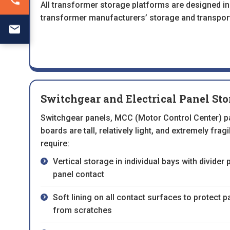
All transformer storage platforms are designed in
transformer manufacturers’ storage and transpor
Switchgear and Electrical Panel St
Switchgear panels, MCC (Motor Control Center) pa
boards are tall, relatively light, and extremely frag
require:
Vertical storage in individual bays with divider
panel contact
Soft lining on all contact surfaces to protect 
from scratches