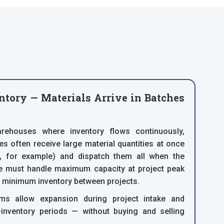
ntory — Materials Arrive in Batches
rehouses where inventory flows continuously,
es often receive large material quantities at once
t, for example) and dispatch them all when the
ge must handle maximum capacity at project peak
r minimum inventory between projects.
ms allow expansion during project intake and
-inventory periods — without buying and selling