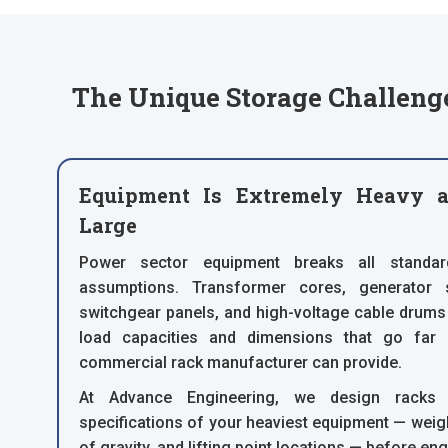
The Unique Storage Challenge
Equipment Is Extremely Heavy a
Large
Power sector equipment breaks all standa
assumptions. Transformer cores, generator s
switchgear panels, and high-voltage cable drums
load capacities and dimensions that go far
commercial rack manufacturer can provide.
At Advance Engineering, we design racks a
specifications of your heaviest equipment — weight
of gravity, and lifting point locations — before eng