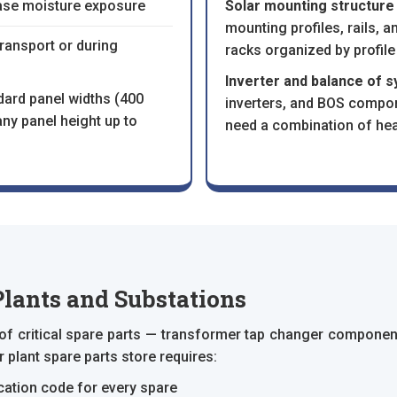
ase moisture exposure
Solar mounting structure
mounting profiles, rails,
transport or during
racks organized by profile
Inverter and balance of 
dard panel widths (400
inverters, and BOS compo
y panel height up to
need a combination of hea
Plants and Substations
 of critical spare parts — transformer tap changer component
plant spare parts store requires:
cation code for every spare