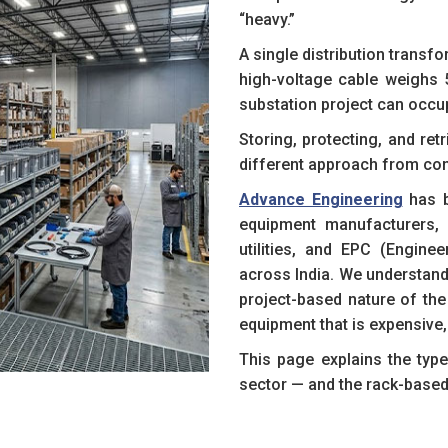
“heavy.”
A single distribution transf
high-voltage cable weighs 
substation project can occu
Storing, protecting, and ret
different approach from co
Advance Engineering
has b
equipment manufacturers, r
utilities, and EPC (Engine
across India. We understand
project-based nature of the 
equipment that is expensive
This page explains the typ
sector — and the rack-based 