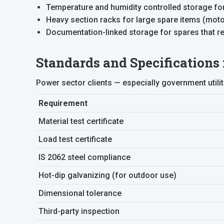
Temperature and humidity controlled storage for 
Heavy section racks for large spare items (mot
Documentation-linked storage for spares that req
Standards and Specifications
Power sector clients — especially government utili
Requirement
Material test certificate
Load test certificate
IS 2062 steel compliance
Hot-dip galvanizing (for outdoor use)
Dimensional tolerance
Third-party inspection