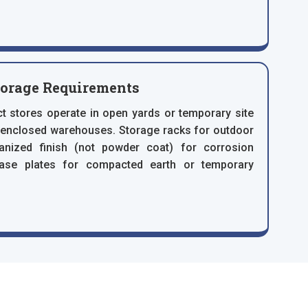
torage Requirements
t stores operate in open yards or temporary site
n enclosed warehouses. Storage racks for outdoor
vanized finish (not powder coat) for corrosion
base plates for compacted earth or temporary