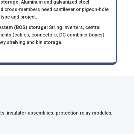
 storage:
Aluminum and galvanized steel
 and cross-members need cantilever or pigeon-hole
 type and project.
system (BOS) storage:
String inverters, central
nents (cables, connectors, DC combiner boxes)
vy shelving and bin storage.
s, insulator assemblies, protection relay modules,