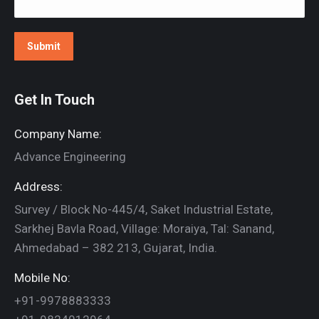
Get In Touch
Company Name:
Advance Engineering
Address:
Survey / Block No-445/4, Saket Industrial Estate,
Sarkhej Bavla Road, Village: Moraiya, Tal: Sanand,
Ahmedabad – 382 213, Gujarat, India.
Mobile No:
+91-9978883333