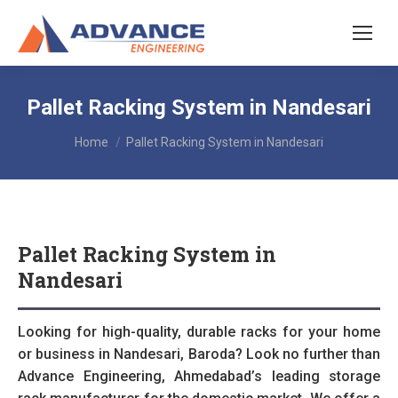
Pallet Racking System in Nandesari
You are here:
Home
Pallet Racking System in Nandesari
Pallet Racking System in
Nandesari
Looking for high-quality, durable racks for your home
or business in Nandesari, Baroda? Look no further than
Advance Engineering, Ahmedabad’s leading storage