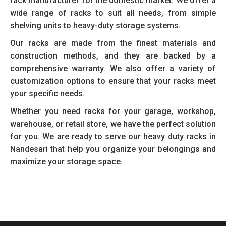
rack manufacturer for the domestic market. We offer a
wide range of racks to suit all needs, from simple
shelving units to heavy-duty storage systems.
Our racks are made from the finest materials and
construction methods, and they are backed by a
comprehensive warranty. We also offer a variety of
customization options to ensure that your racks meet
your specific needs.
Whether you need racks for your garage, workshop,
warehouse, or retail store, we have the perfect solution
for you. We are ready to serve our heavy duty racks in
Nandesari that help you organize your belongings and
maximize your storage space.