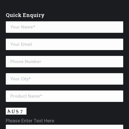
Quick Enquiry
Please Enter Text Here