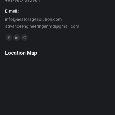
+91-9824012964
E-mail :
info@aestoragesolution.com
advanceengineeringahmd@gmail.com
Find us on:
Facebook
Linkedin
Instagram
page
page
page
Location Map
opens
opens
opens
in
in
in
new
new
new
window
window
window