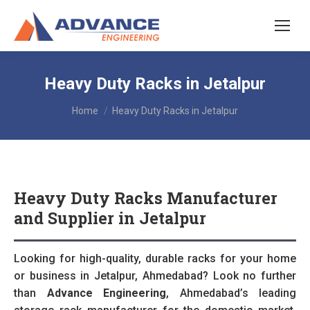
Heavy Duty Racks in Jetalpur
You are here:
Home
Heavy Duty Racks in Jetalpur
Heavy Duty Racks Manufacturer
and Supplier in Jetalpur
Looking for high-quality, durable racks for your home
or business in Jetalpur, Ahmedabad? Look no further
than
Advance Engineering
, Ahmedabad’s leading