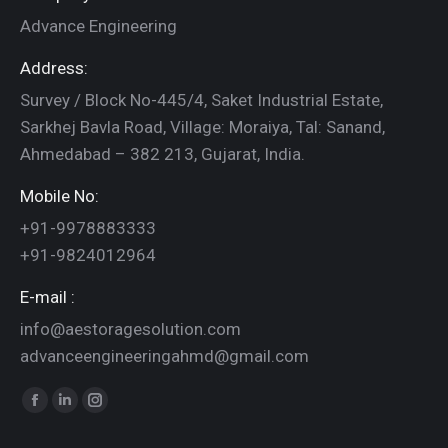
Advance Engineering
Address:
Survey / Block No-445/4, Saket Industrial Estate,
Sarkhej Bavla Road, Village: Moraiya, Tal: Sanand,
Ahmedabad – 382 213, Gujarat, India.
Mobile No:
+91-9978883333
+91-9824012964
E-mail :
info@aestoragesolution.com
advanceengineeringahmd@gmail.com
Find us on:
Facebook
Linkedin
Instagram
page
page
page