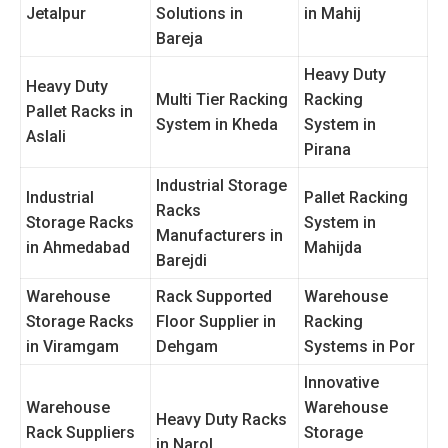
Jetalpur
Solutions in
in Mahij
Bareja
Heavy Duty
Heavy Duty
Multi Tier Racking
Racking
Pallet Racks in
System in Kheda
System in
Aslali
Pirana
Industrial Storage
Industrial
Pallet Racking
Racks
Storage Racks
System in
Manufacturers in
in Ahmedabad
Mahijda
Barejdi
Warehouse
Rack Supported
Warehouse
Storage Racks
Floor Supplier in
Racking
in Viramgam
Dehgam
Systems in Por
Innovative
Warehouse
Warehouse
Heavy Duty Racks
Rack Suppliers
Storage
in Narol