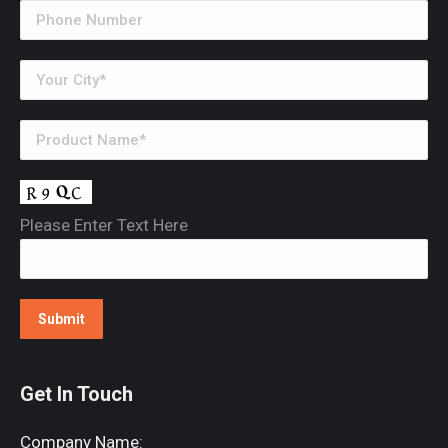
Please Enter Text Here
Get In Touch
Company Name: