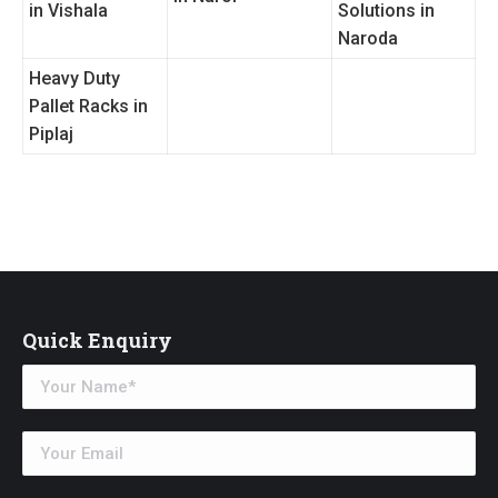
in Vishala
Solutions in
Naroda
Heavy Duty
Pallet Racks in
Piplaj
Quick Enquiry