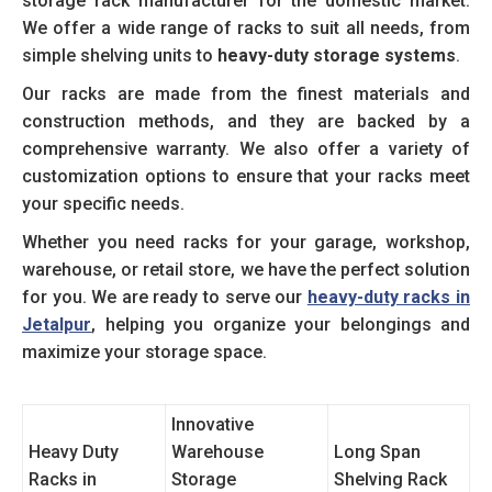
storage rack manufacturer for the domestic market.
We offer a wide range of racks to suit all needs, from
simple shelving units to
heavy-duty storage systems
.
Our racks are made from the finest materials and
construction methods, and they are backed by a
comprehensive warranty. We also offer a variety of
customization options to ensure that your racks meet
your specific needs.
Whether you need racks for your garage, workshop,
warehouse, or retail store, we have the perfect solution
for you. We are ready to serve our
heavy-duty racks in
Jetalpur
, helping you organize your belongings and
maximize your storage space.
Innovative
Heavy Duty
Warehouse
Long Span
Racks in
Storage
Shelving Rack