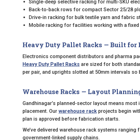
Single-deep selective racking for multi-SKU el
Back-to-back rows for compact Sector 25/28 plo
Drive-in racking for bulk textile yarn and fabric
Mobile racking for facilities working with a fixed
Heavy Duty Pallet Racks — Built for 
Electronics component distributors and pharma pac
Heavy Duty Pallet Racks
are sized for both standa
per pair, and uprights slotted at 50mm intervals s
Warehouse Racks — Layout Planning f
Gandhinagar’s planned-sector layout means most ind
placement. Our
warehouse rack
projects begin wit
plan is approved before fabrication starts.
We’ve delivered warehouse rack systems ranging fr
government-linked supply chains.