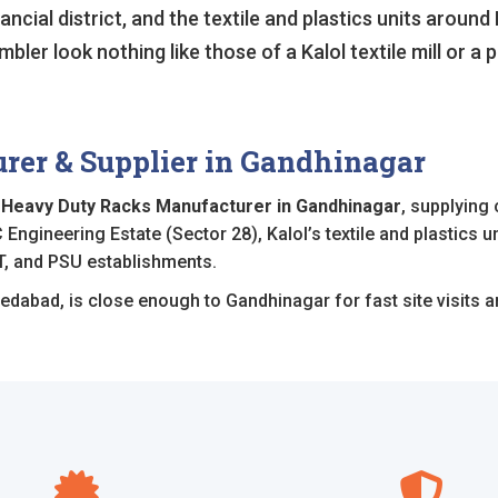
ncial district, and the textile and plastics units around K
ler look nothing like those of a Kalol textile mill or a 
er & Supplier in Gandhinagar
d
Heavy Duty Racks Manufacturer in Gandhinagar
, supplying
 Engineering Estate (Sector 28), Kalol’s textile and plastics 
T, and PSU establishments.
edabad, is close enough to Gandhinagar for fast site visits an