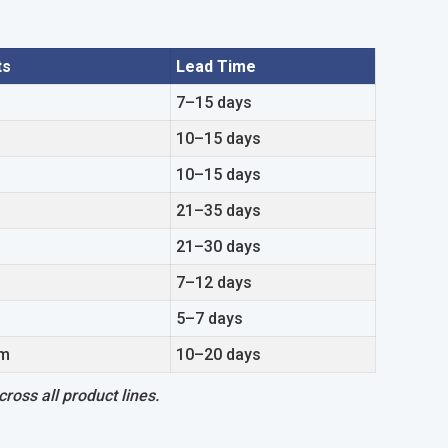
ts
Lead Time
7–15 days
10–15 days
10–15 days
21–35 days
21–30 days
7–12 days
5–7 days
om
10–20 days
ross all product lines.