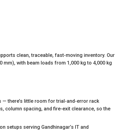
ports clean, traceable, fast-moving inventory. Our
00 mm), with beam loads from 1,000 kg to 4,000 kg
there’s little room for trial-and-error rack
s, column spacing, and fire-exit clearance, so the
ion setups serving Gandhinagar’s IT and