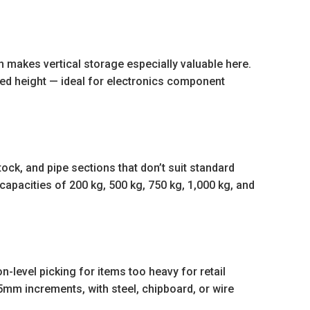
h makes vertical storage especially valuable here.
hed height — ideal for electronics component
stock, and pipe sections that don’t suit standard
 capacities of 200 kg, 500 kg, 750 kg, 1,000 kg, and
level picking for items too heavy for retail
mm increments, with steel, chipboard, or wire