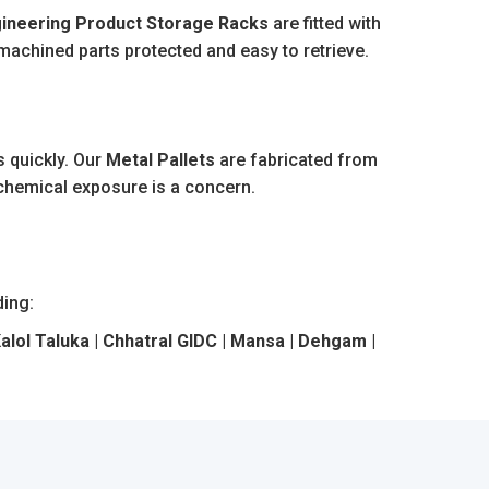
ineering Product Storage Racks
are fitted with
 machined parts protected and easy to retrieve.
 quickly. Our
Metal Pallets
are fabricated from
 chemical exposure is a concern.
ding:
Kalol Taluka | Chhatral GIDC | Mansa | Dehgam |