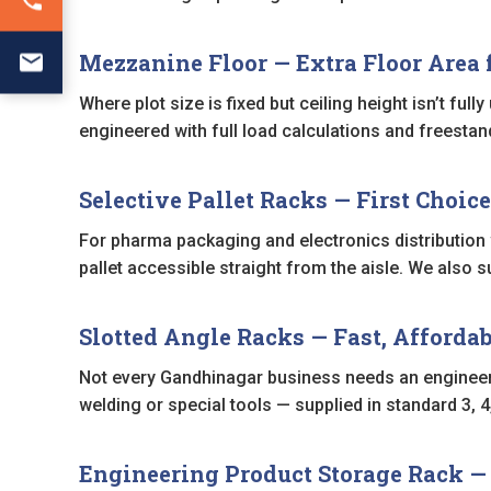
Mezzanine Floor — Extra Floor Area f
Where plot size is fixed but ceiling height isn’t full
engineered with full load calculations and freestand
Selective Pallet Racks — First Choice
For pharma packaging and electronics distribution
pallet accessible straight from the aisle. We also 
Slotted Angle Racks — Fast, Affordab
Not every Gandhinagar business needs an enginee
welding or special tools — supplied in standard 3, 
Engineering Product Storage Rack 