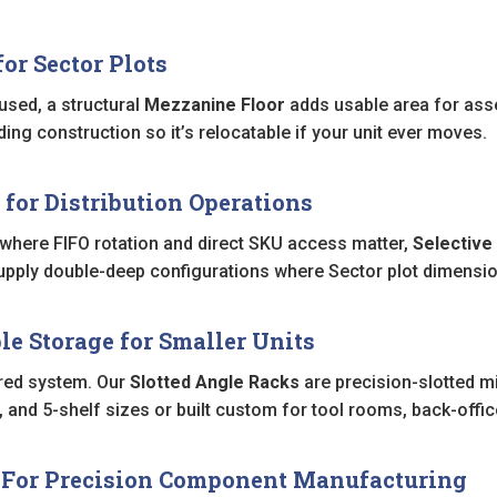
or Sector Plots
y used, a structural
Mezzanine Floor
adds usable area for asse
ing construction so it’s relocatable if your unit ever moves.
 for Distribution Operations
 where FIFO rotation and direct SKU access matter,
Selective
supply double-deep configurations where Sector plot dimension
le Storage for Smaller Units
red system. Our
Slotted Angle Racks
are precision-slotted mil
4, and 5-shelf sizes or built custom for tool rooms, back-off
— For Precision Component Manufacturing