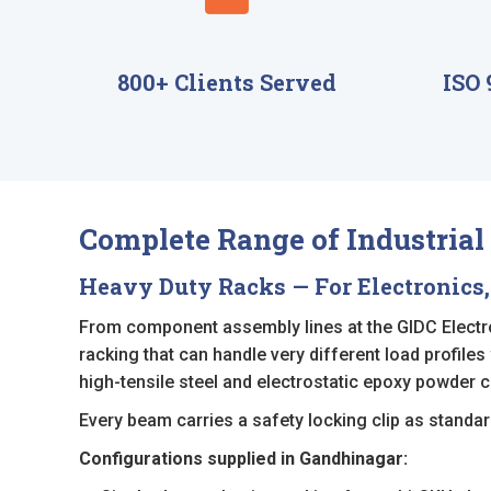
800+ Clients Served
ISO 
Complete Range of Industria
Heavy Duty Racks — For Electronics,
From component assembly lines at the GIDC Electron
racking that can handle very different load profiles
high-tensile steel and electrostatic epoxy powder c
Every beam carries a safety locking clip as standard
Configurations supplied in Gandhinagar: