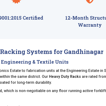
9001:2015 Certified
12-Month Struct
Warranty
l Racking Systems for Gandhinagar
 Engineering & Textile Units
ics Estate to fabrication units at the Engineering Estate in 
 within the same district. Our
Heavy Duty Racks
are rated from
oated for long-term durability.
, which is non-negotiable on any floor running active forklift 