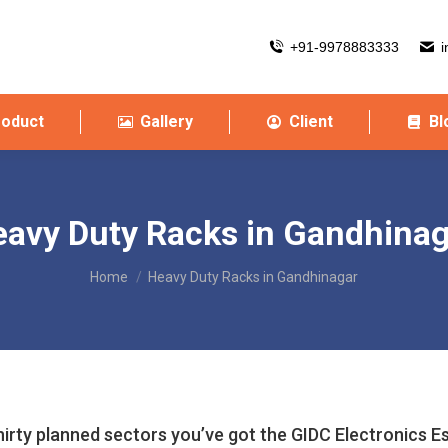
+91-9978883333
i
roduct
Gallery
Client
Bl
avy Duty Racks in Gandhina
You are here:
Home
Heavy Duty Racks in Gandhinagar
hirty planned sectors you’ve got the GIDC Electronics E