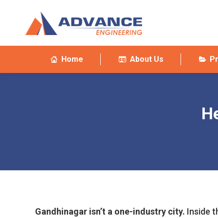
Home
About Us
P
He
Gandhinagar isn’t a one-industry city.
Inside t