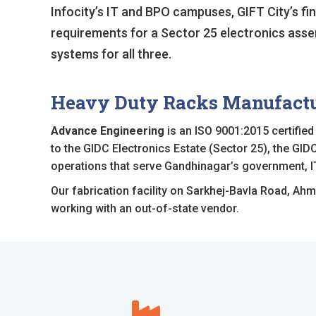
Infocity’s IT and BPO campuses, GIFT City’s fina
requirements for a Sector 25 electronics assemb
systems for all three.
Heavy Duty Racks Manufactur
Advance Engineering
is an ISO 9001:2015 certifie
to the GIDC Electronics Estate (Sector 25), the GIDC
operations that serve Gandhinagar’s government, I
Our fabrication facility on Sarkhej-Bavla Road, Ahm
working with an out-of-state vendor.