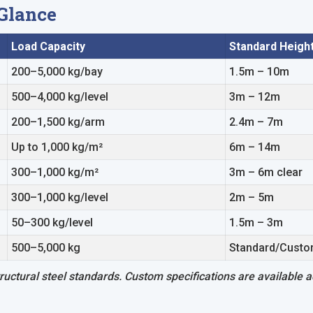
 Glance
Load Capacity
Standard Heigh
200–5,000 kg/bay
1.5m – 10m
500–4,000 kg/level
3m – 12m
200–1,500 kg/arm
2.4m – 7m
Up to 1,000 kg/m²
6m – 14m
300–1,000 kg/m²
3m – 6m clear
300–1,000 kg/level
2m – 5m
50–300 kg/level
1.5m – 3m
500–5,000 kg
Standard/Cust
uctural steel standards. Custom specifications are available ac