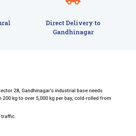
ural
Direct Delivery to
Gandhinagar
Sector 28, Gandhinagar’s industrial base needs
 200 kg to over 5,000 kg per bay, cold-rolled from
traffic.