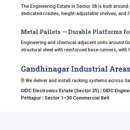
The Engineering Estate in Sector 28 is built arou
dedicated cradles, height-adjustable shelves, and f
Metal Pallets — Durable Platforms f
Engineering and chemical-adjacent units around Ga
structural steel with reinforced base runners, with
Gandhinagar Industrial Area
We deliver and install racking systems across Gan
GIDC Electronics Estate (Sector 25) | GIDC Engineer
Pethapur | Sector 1–30 Commercial Belt