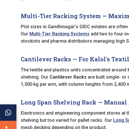
Multi-Tier Racking System — Maximi
Plot sizes in Gandhinagar’s GIDC estates are often 
Our
Multi-Tier Racking Systems
add two to four in
stockists and pharma distributors managing high SK
Cantilever Racks — For Kalol's Textil
The textile and plastics units concentrated around Ka
shelving. Our
Cantilever Racks
are built single- or
1,500 kg per arm, with column heights from 2,400
Long Span Shelving Rack — Manual 
Electronics and engineering component stores at th
shelving but too varied for pallet racks. Our
Long S
mesh decking depending on the product.