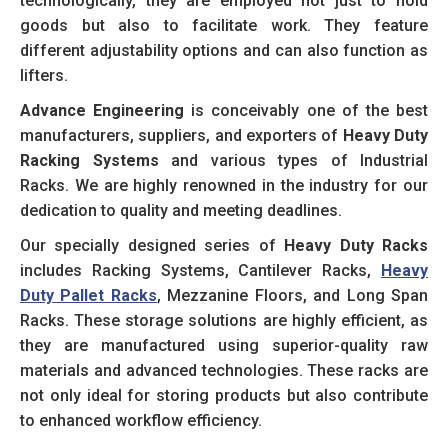
technologically, they are employed not just to hold
goods but also to facilitate work. They feature
different adjustability options and can also function as
lifters.
Advance Engineering
is conceivably one of the best
manufacturers, suppliers, and exporters of
Heavy Duty
Racking Systems
and various types of Industrial
Racks. We are highly renowned in the industry for our
dedication to quality and meeting deadlines.
Our specially designed series of
Heavy Duty Racks
includes Racking Systems, Cantilever Racks,
Heavy
Duty Pallet Racks
, Mezzanine Floors, and Long Span
Racks. These storage solutions are highly efficient, as
they are manufactured using superior-quality raw
materials and advanced technologies. These racks are
not only ideal for storing products but also contribute
to enhanced workflow efficiency.