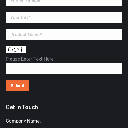
Please Enter Text Here
Get In Touch
Company Name: