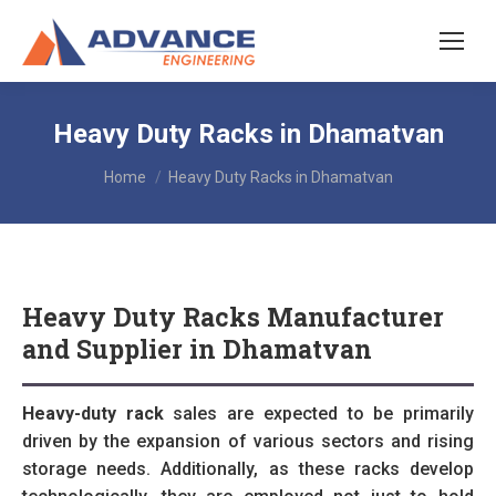
Heavy Duty Racks in Dhamatvan
You are here:
Home
Heavy Duty Racks in Dhamatvan
Heavy Duty Racks Manufacturer
and Supplier in Dhamatvan
Heavy-duty rack
sales are expected to be primarily
driven by the expansion of various sectors and rising
storage needs. Additionally, as these racks develop