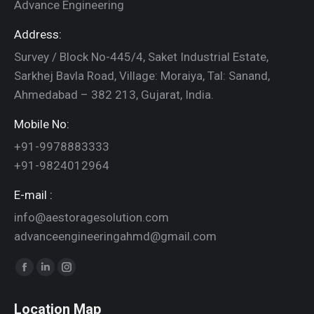
Advance Engineering
Address:
Survey / Block No-445/4, Saket Industrial Estate,
Sarkhej Bavla Road, Village: Moraiya, Tal: Sanand,
Ahmedabad – 382 213, Gujarat, India.
Mobile No:
+91-9978883333
+91-9824012964
E-mail :
info@aestoragesolution.com
advanceengineeringahmd@gmail.com
Find us on:
Facebook
Linkedin
Instagram
page
page
page
Location Map
opens
opens
opens