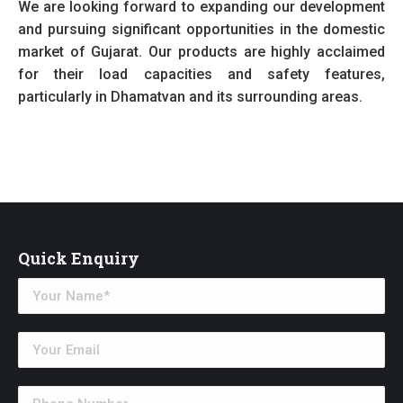
We are looking forward to expanding our development
and pursuing significant opportunities in the domestic
market of Gujarat. Our products are highly acclaimed
for their load capacities and safety features,
particularly in Dhamatvan and its surrounding areas.
Quick Enquiry