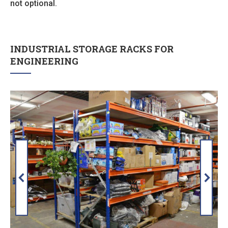
not optional.
INDUSTRIAL STORAGE RACKS FOR
ENGINEERING