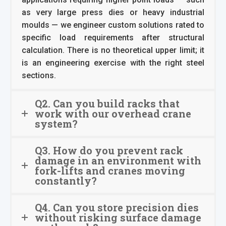
as very large press dies or heavy industrial
moulds — we engineer custom solutions rated to
specific load requirements after structural
calculation. There is no theoretical upper limit; it
is an engineering exercise with the right steel
sections.
Q2. Can you build racks that
work with our overhead crane
system?
Q3. How do you prevent rack
damage in an environment with
fork-lifts and cranes moving
constantly?
Q4. Can you store precision dies
without risking surface damage