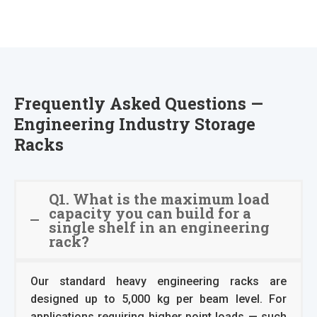
Frequently Asked Questions —
Engineering Industry Storage
Racks
Q1. What is the maximum load
capacity you can build for a
single shelf in an engineering
rack?
Our standard heavy engineering racks are
designed up to 5,000 kg per beam level. For
applications requiring higher point loads — such