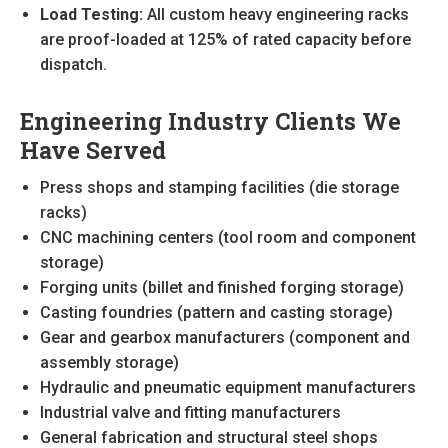
Load Testing:
All custom heavy engineering racks
are proof-loaded at 125% of rated capacity before
dispatch.
Engineering Industry Clients We
Have Served
Press shops and stamping facilities (die storage
racks)
CNC machining centers (tool room and component
storage)
Forging units (billet and finished forging storage)
Casting foundries (pattern and casting storage)
Gear and gearbox manufacturers (component and
assembly storage)
Hydraulic and pneumatic equipment manufacturers
Industrial valve and fitting manufacturers
General fabrication and structural steel shops