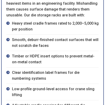
heaviest items in an engineering facility. Mishandling
them causes surface damage that renders them
unusable. Our die storage racks are built with:
Heavy steel cradle frames rated to 2,000–5,000 kg
per position
Smooth, deburr-finished contact surfaces that will
not scratch die faces
Timber or HDPE insert options to prevent metal-
on-metal contact
Clear identification label frames for die
numbering systems
Low-profile ground-level access for crane sling
lifting