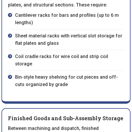
plates, and structural sections. These require:
Cantilever racks for bars and profiles (up to 6 m
lengths)
Sheet material racks with vertical slot storage for
flat plates and glass
Coil cradle racks for wire coil and strip coil
storage
Bin-style heavy shelving for cut pieces and off-
cuts organized by grade
Finished Goods and Sub-Assembly Storage
Between machining and dispatch, finished