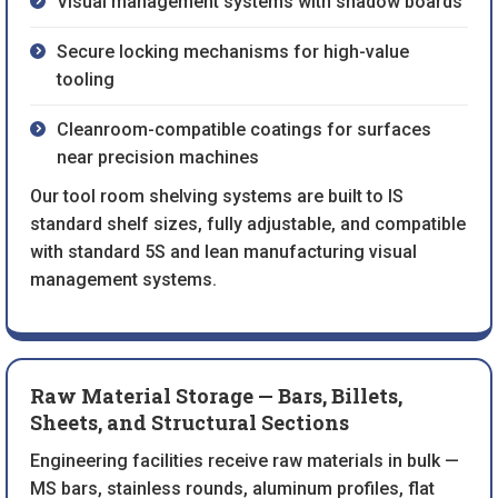
Visual management systems with shadow boards
Secure locking mechanisms for high-value
tooling
Cleanroom-compatible coatings for surfaces
near precision machines
Our tool room shelving systems are built to IS
standard shelf sizes, fully adjustable, and compatible
with standard 5S and lean manufacturing visual
management systems.
Raw Material Storage — Bars, Billets,
Sheets, and Structural Sections
Engineering facilities receive raw materials in bulk —
MS bars, stainless rounds, aluminum profiles, flat