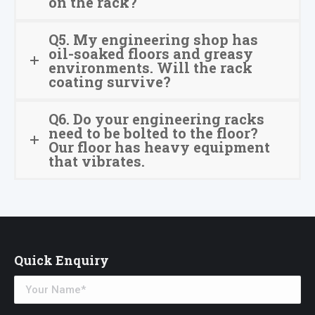
on the rack?
Q5. My engineering shop has
oil-soaked floors and greasy
environments. Will the rack
coating survive?
Q6. Do your engineering racks
need to be bolted to the floor?
Our floor has heavy equipment
that vibrates.
Quick Enquiry