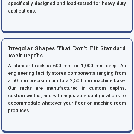
specifically designed and load-tested for heavy duty
applications.
Irregular Shapes That Don’t Fit Standard
Rack Depths
A standard rack is 600 mm or 1,000 mm deep. An
engineering facility stores components ranging from
a 50 mm precision pin to a 2,500 mm machine base.
Our racks are manufactured in custom depths,
custom widths, and with adjustable configurations to
accommodate whatever your floor or machine room
produces.