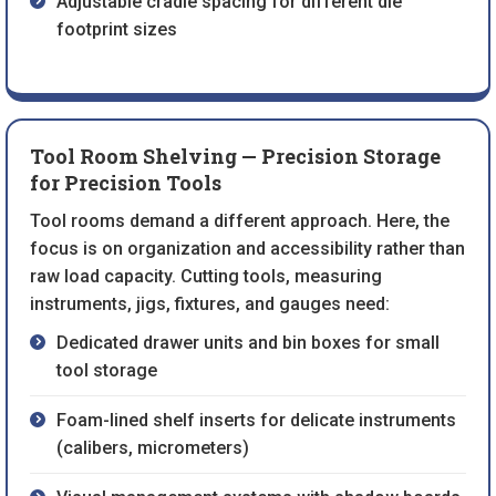
Adjustable cradle spacing for different die
footprint sizes
Tool Room Shelving — Precision Storage
for Precision Tools
Tool rooms demand a different approach. Here, the
focus is on organization and accessibility rather than
raw load capacity. Cutting tools, measuring
instruments, jigs, fixtures, and gauges need:
Dedicated drawer units and bin boxes for small
tool storage
Foam-lined shelf inserts for delicate instruments
(calibers, micrometers)