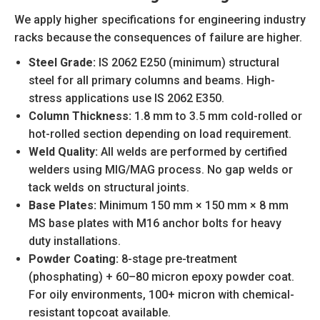
We apply higher specifications for engineering industry
racks because the consequences of failure are higher.
Steel Grade:
IS 2062 E250 (minimum) structural
steel for all primary columns and beams. High-
stress applications use IS 2062 E350.
Column Thickness:
1.8 mm to 3.5 mm cold-rolled or
hot-rolled section depending on load requirement.
Weld Quality:
All welds are performed by certified
welders using MIG/MAG process. No gap welds or
tack welds on structural joints.
Base Plates:
Minimum 150 mm × 150 mm × 8 mm
MS base plates with M16 anchor bolts for heavy
duty installations.
Powder Coating:
8-stage pre-treatment
(phosphating) + 60–80 micron epoxy powder coat.
For oily environments, 100+ micron with chemical-
resistant topcoat available.