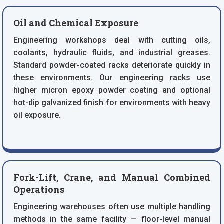
Oil and Chemical Exposure
Engineering workshops deal with cutting oils,
coolants, hydraulic fluids, and industrial greases.
Standard powder-coated racks deteriorate quickly in
these environments. Our engineering racks use
higher micron epoxy powder coating and optional
hot-dip galvanized finish for environments with heavy
oil exposure.
Fork-Lift, Crane, and Manual Combined
Operations
Engineering warehouses often use multiple handling
methods in the same facility — floor-level manual