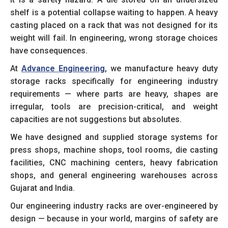
shelf is a potential collapse waiting to happen. A heavy
casting placed on a rack that was not designed for its
weight will fail. In engineering, wrong storage choices
have consequences.
At
Advance Engineering
, we manufacture heavy duty
storage racks specifically for engineering industry
requirements — where parts are heavy, shapes are
irregular, tools are precision-critical, and weight
capacities are not suggestions but absolutes.
We have designed and supplied storage systems for
press shops, machine shops, tool rooms, die casting
facilities, CNC machining centers, heavy fabrication
shops, and general engineering warehouses across
Gujarat and India.
Our engineering industry racks are over-engineered by
design — because in your world, margins of safety are