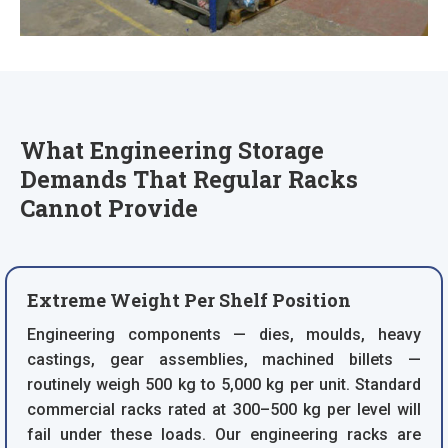
What Engineering Storage
Demands That Regular Racks
Cannot Provide
Extreme Weight Per Shelf Position
Engineering components — dies, moulds, heavy
castings, gear assemblies, machined billets —
routinely weigh 500 kg to 5,000 kg per unit. Standard
commercial racks rated at 300–500 kg per level will
fail under these loads. Our engineering racks are