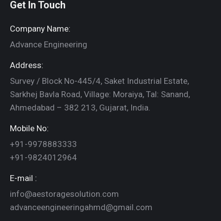
Get In Touch
Company Name:
Advance Engineering
Address:
Survey / Block No-445/4, Saket Industrial Estate,
Sarkhej Bavla Road, Village: Moraiya, Tal: Sanand,
Ahmedabad – 382 213, Gujarat, India.
Mobile No:
+91-9978883333
+91-9824012964
E-mail :
info@aestoragesolution.com
advanceengineeringahmd@gmail.com