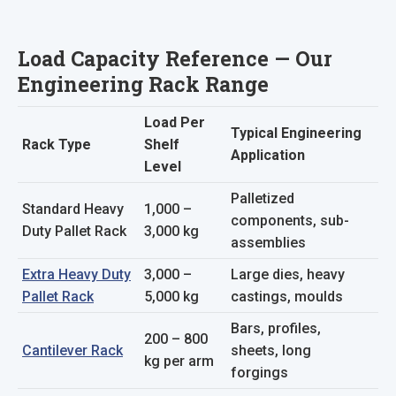
Load Capacity Reference — Our
Engineering Rack Range
Load Per
Typical Engineering
Rack Type
Shelf
Application
Level
Palletized
Standard Heavy
1,000 –
components, sub-
Duty Pallet Rack
3,000 kg
assemblies
Extra Heavy Duty
3,000 –
Large dies, heavy
Pallet Rack
5,000 kg
castings, moulds
Bars, profiles,
200 – 800
Cantilever Rack
sheets, long
kg per arm
forgings