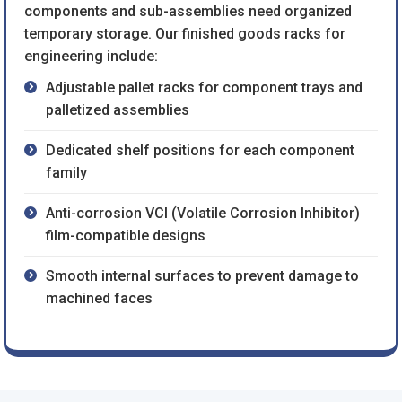
components and sub-assemblies need organized
temporary storage. Our finished goods racks for
engineering include:
Adjustable pallet racks for component trays and
palletized assemblies
Dedicated shelf positions for each component
family
Anti-corrosion VCI (Volatile Corrosion Inhibitor)
film-compatible designs
Smooth internal surfaces to prevent damage to
machined faces