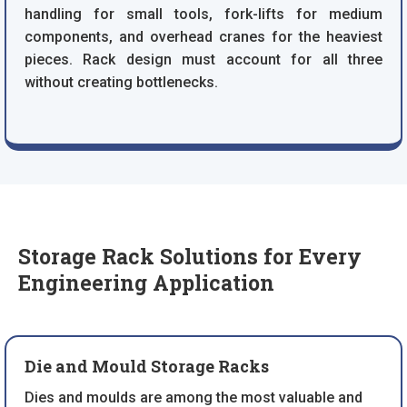
handling for small tools, fork-lifts for medium
components, and overhead cranes for the heaviest
pieces. Rack design must account for all three
without creating bottlenecks.
Storage Rack Solutions for Every
Engineering Application
Die and Mould Storage Racks
Dies and moulds are among the most valuable and