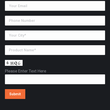
Please Enter Text Here