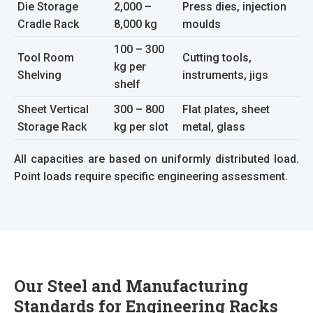
Die Storage
2,000 –
Press dies, injection
Cradle Rack
8,000 kg
moulds
100 – 300
Tool Room
Cutting tools,
kg per
Shelving
instruments, jigs
shelf
Sheet Vertical
300 – 800
Flat plates, sheet
Storage Rack
kg per slot
metal, glass
All capacities are based on uniformly distributed load.
Point loads require specific engineering assessment.
Our Steel and Manufacturing
Standards for Engineering Racks