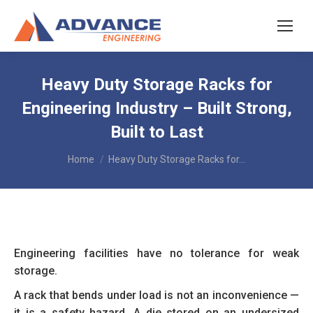
Heavy Duty Storage Racks for
Engineering Industry – Built Strong,
Built to Last
You are here:
Home
Heavy Duty Storage Racks for…
Engineering facilities have no tolerance for weak
storage.
A rack that bends under load is not an inconvenience —
it is a safety hazard. A die stored on an undersized