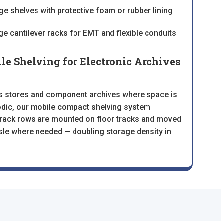
ge shelves with protective foam or rubber lining
ge cantilever racks for EMT and flexible conduits
e Shelving for Electronic Archives
ts stores and component archives where space is
iodic, our mobile compact shelving system
ll rack rows are mounted on floor tracks and moved
sle where needed — doubling storage density in