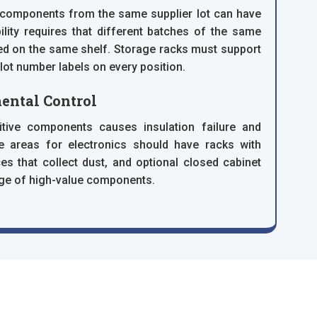
f components from the same supplier lot can have
lity requires that different batches of the same
d on the same shelf. Storage racks must support
 lot number labels on every position.
ental Control
ive components causes insulation failure and
e areas for electronics should have racks with
es that collect dust, and optional closed cabinet
age of high-value components.