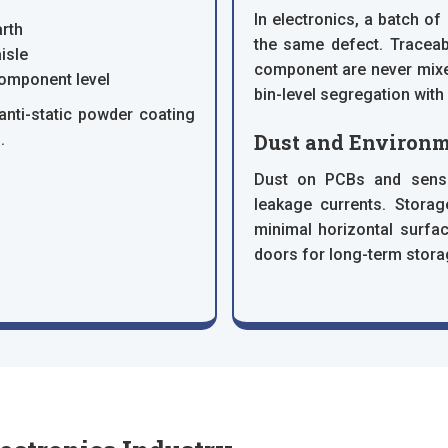
In electronics, a batch o
rth
the same defect. Traceabi
isle
component are never mixe
component level
bin-level segregation with
anti-static powder coating
Dust and Environm
.
Dust on PCBs and sensit
leakage currents. Storag
minimal horizontal surfac
doors for long-term stor