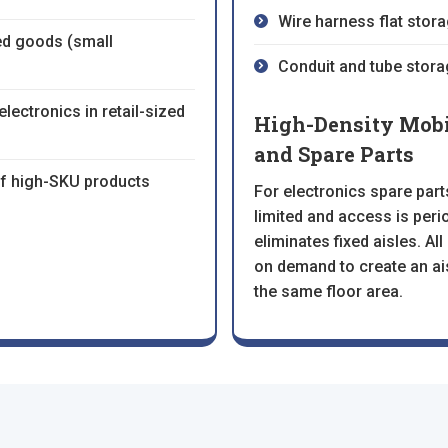
Wire harness flat stora
d goods (small
Conduit and tube stora
lectronics in retail-sized
High-Density Mobil
and Spare Parts
 of high-SKU products
For electronics spare par
limited and access is per
eliminates fixed aisles. A
on demand to create an ai
the same floor area.