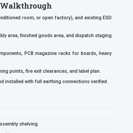
p Walkthrough
ditioned room, or open factory), and existing ESD
y area, finished goods area, and dispatch staging
components, PCB magazine racks for boards, heavy
ng points, fire exit clearances, and label plan.
installed with full earthing connections verified.
assembly shelving