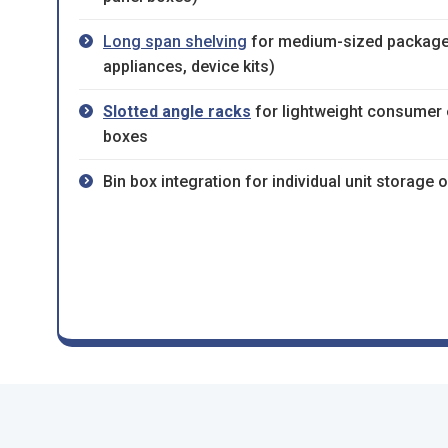
Long span shelving
for medium-sized package
appliances, device kits)
Slotted angle racks
for lightweight consumer e
boxes
Bin box integration for individual unit storage