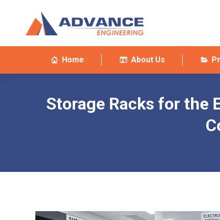
Home
About Us
P
Storage Racks for the E
C