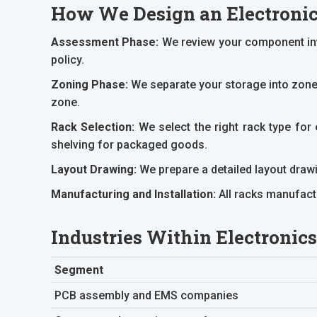
How We Design an Electronic
Assessment Phase:
We review your component inve
policy.
Zoning Phase:
We separate your storage into zone
zone.
Rack Selection:
We select the right rack type fo
shelving for packaged goods.
Layout Drawing:
We prepare a detailed layout drawin
Manufacturing and Installation:
All racks manufactu
Industries Within Electronic
Segment
PCB assembly and EMS companies