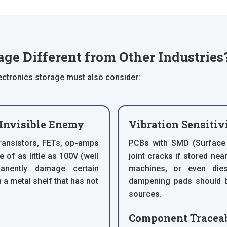
ge Different from Other Industries
ectronics storage must also consider:
 Invisible Enemy
Vibration Sensitiv
ransistors, FETs, op-amps
PCBs with SMD (Surface
e of as little as 100V (well
joint cracks if stored ne
nently damage certain
machines, or even dies
 a metal shelf that has not
dampening pads should b
sources.
Component Traceab