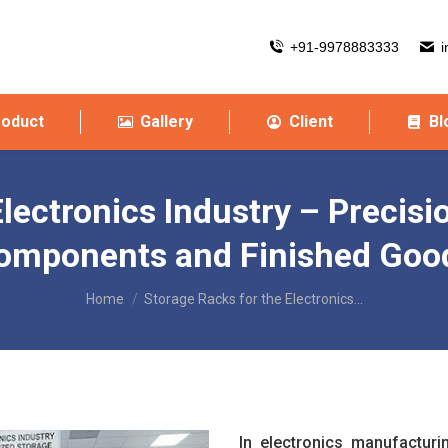
+91-9978883333
i
roduct
Gallery
Client
Bl
lectronics Industry – Precisi
omponents and Finished Goo
You are here:
Home
Storage Racks for the Electronics…
In electronics manufactur