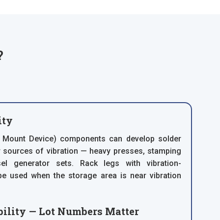
?
ity
 Mount Device) components can develop solder
ar sources of vibration — heavy presses, stamping
el generator sets. Rack legs with vibration-
e used when the storage area is near vibration
ility — Lot Numbers Matter