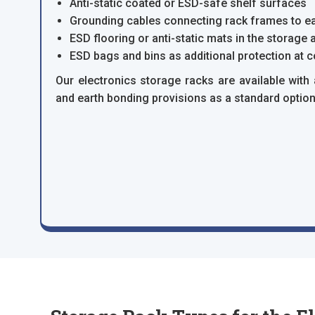
Anti-static coated or ESD-safe shelf surfaces
Grounding cables connecting rack frames to ea
ESD flooring or anti-static mats in the storage a
ESD bags and bins as additional protection at 
Our electronics storage racks are available with 
and earth bonding provisions as a standard option