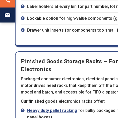
Label holders at every bin for part number, lot
Lockable option for high-value components (gol
Drawer unit inserts for components too small 
Finished Goods Storage Racks — Fo
Electronics
Packaged consumer electronics, electrical panels,
motor drives need racks that keep them off the floo
model and batch, and accessible for FIFO dispatch
Our finished goods electronics racks offer:
Heavy duty pallet racking
for bulky packaged i
panel boxes)