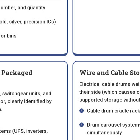
 number, and quantity
d, silver, precision ICs)
for bins
r Packaged
Wire and Cable St
Electrical cable drums we
their side (which causes o
 switchgear units, and
supported storage without
r, clearly identified by
.
Cable drum cradle rack
Drum carousel systems 
tems (UPS, inverters,
simultaneously