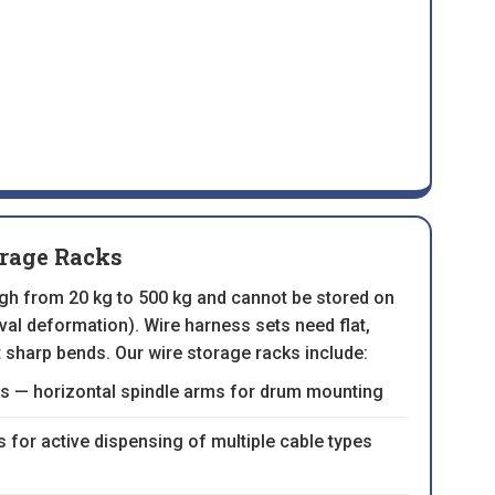
orage Racks
igh from 20 kg to 500 kg and cannot be stored on
val deformation). Wire harness sets need flat,
 sharp bends. Our wire storage racks include:
s — horizontal spindle arms for drum mounting
for active dispensing of multiple cable types