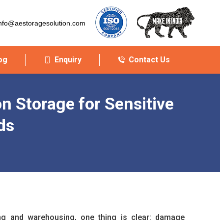
nfo@aestoragesolution.com
og
Enquiry
Contact Us
on Storage for Sensitive
ds
ing and warehousing, one thing is clear: damage