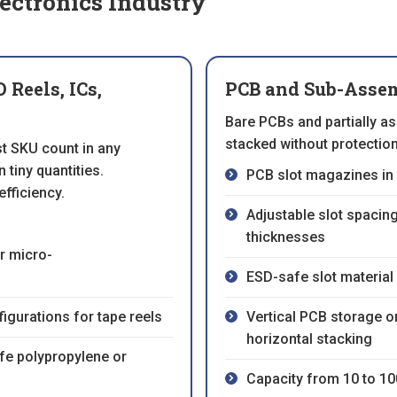
ectronics Industry
Reels, ICs,
PCB and Sub-Assem
Bare PCBs and partially a
stacked without protectio
t SKU count in any
 tiny quantities.
PCB slot magazines in 
efficiency.
Adjustable slot spacin
thicknesses
r micro-
ESD-safe slot material 
igurations for tape reels
Vertical PCB storage or
horizontal stacking
afe polypropylene or
Capacity from 10 to 1