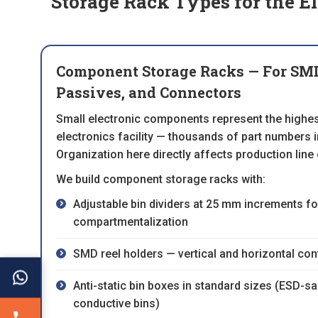
Storage Rack Types for the El
Component Storage Racks — For SMD 
Passives, and Connectors
Small electronic components represent the highes
electronics facility — thousands of part numbers in
Organization here directly affects production line 
We build component storage racks with:
Adjustable bin dividers at 25 mm increments fo
compartmentalization
SMD reel holders — vertical and horizontal conf
Anti-static bin boxes in standard sizes (ESD-s
conductive bins)