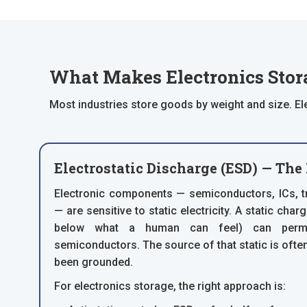
What Makes Electronics Stora
Most industries store goods by weight and size. El
Electrostatic Discharge (ESD) — The
Electronic components — semiconductors, ICs, t
— are sensitive to static electricity. A static charg
below what a human can feel) can perma
semiconductors. The source of that static is often
been grounded.
For electronics storage, the right approach is: