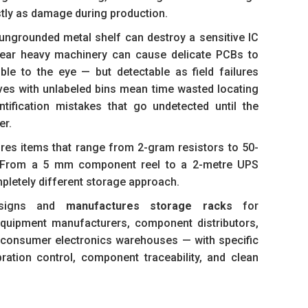
stly as damage during production.
ungrounded metal shelf can destroy a sensitive IC
 near heavy machinery can cause delicate PCBs to
ble to the eye — but detectable as field failures
ves with unlabeled bins mean time wasted locating
ification mistakes that go undetected until the
er.
ores items that range from 2-gram resistors to 50-
s. From a 5 mm component reel to a 2-metre UPS
pletely different storage approach.
igns and
manufactures storage racks
for
 equipment manufacturers, component distributors,
consumer electronics warehouses — with specific
bration control, component traceability, and clean