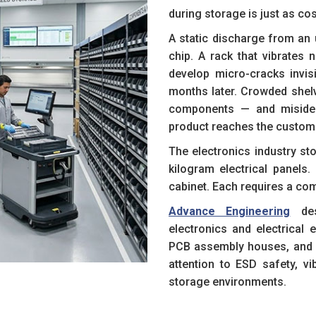
during storage is just as co
A static discharge from an 
chip. A rack that vibrates
develop micro-cracks invisi
months later. Crowded shel
components — and misident
product reaches the custom
The electronics industry st
kilogram electrical panel
cabinet. Each requires a com
Advance Engineering
des
electronics and electrical
PCB assembly houses, and 
attention to ESD safety, vi
storage environments.