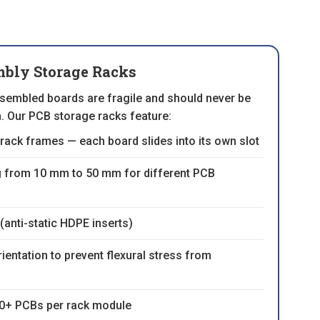
bly Storage Racks
ssembled boards are fragile and should never be
n. Our PCB storage racks feature:
rack frames — each board slides into its own slot
g from 10 mm to 50 mm for different PCB
(anti-static HDPE inserts)
ientation to prevent flexural stress from
00+ PCBs per rack module