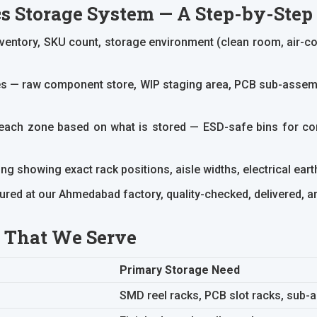
s Storage System — A Step-by-Ste
ntory, SKU count, storage environment (clean room, air-con
s — raw component store, WIP staging area, PCB sub-assembl
r each zone based on what is stored — ESD-safe bins for 
g showing exact rack positions, aisle widths, electrical earthi
red at our Ahmedabad factory, quality-checked, delivered, and 
s That We Serve
Primary Storage Need
SMD reel racks, PCB slot racks, sub-