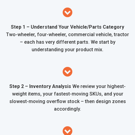
Step 1 – Understand Your Vehicle/Parts Category
Two-wheeler, four-wheeler, commercial vehicle, tractor
– each has very different parts. We start by
understanding your product mix.
Step 2 – Inventory Analysis
We review your highest-
weight items, your fastest-moving SKUs, and your
slowest-moving overflow stock – then design zones
accordingly.