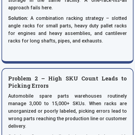
storage in the same facility. A one-rack-fits-all
approach fails here.
Solution:
A combination racking strategy – slotted
angle racks for small parts, heavy duty pallet racks
for engines and heavy assemblies, and cantilever
racks for long shafts, pipes, and exhausts.
Problem 2 – High SKU Count Leads to
Picking Errors
Automobile spare parts warehouses routinely
manage 3,000 to 15,000+ SKUs. When racks are
unorganized or poorly labeled, picking errors lead to
wrong parts reaching the production line or customer
delivery.