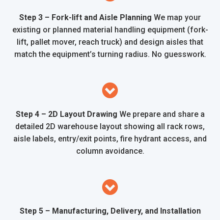
Step 3 – Fork-lift and Aisle Planning
We map your
existing or planned material handling equipment (fork-
lift, pallet mover, reach truck) and design aisles that
match the equipment’s turning radius. No guesswork.
Step 4 – 2D Layout Drawing
We prepare and share a
detailed 2D warehouse layout showing all rack rows,
aisle labels, entry/exit points, fire hydrant access, and
column avoidance.
Step 5 – Manufacturing, Delivery, and Installation