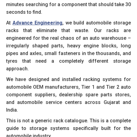
minutes searching for a component that should take 30
seconds to find.
At
Advance Engineering
, we build automobile storage
racks that eliminate that waste. Our racks are
engineered for the real chaos of an auto warehouse –
irregularly shaped parts, heavy engine blocks, long
pipes and axles, small fasteners in the thousands, and
tyres that need a completely different storage
approach.
We have designed and installed racking systems for
automobile OEM manufacturers, Tier 1 and Tier 2 auto
component suppliers, dealership spare parts stores,
and automobile service centers across Gujarat and
India.
This is not a generic rack catalogue. This is a complete
guide to storage systems specifically built for the
automobile industry.