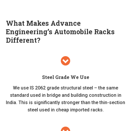
What Makes Advance
Engineering’s Automobile Racks
Different?
Steel Grade We Use
We use IS 2062 grade structural steel – the same
standard used in bridge and building construction in
India. This is significantly stronger than the thin-section
steel used in cheap imported racks.