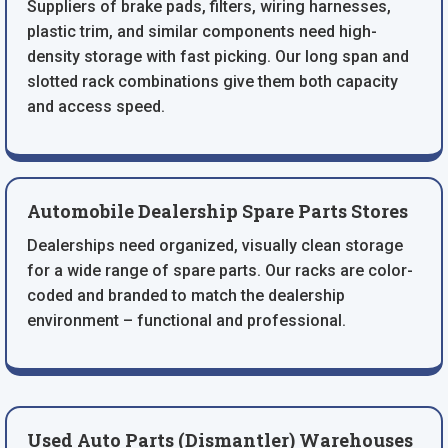
Suppliers of brake pads, filters, wiring harnesses,
plastic trim, and similar components need high-
density storage with fast picking. Our long span and
slotted rack combinations give them both capacity
and access speed.
Automobile Dealership Spare Parts Stores
Dealerships need organized, visually clean storage
for a wide range of spare parts. Our racks are color-
coded and branded to match the dealership
environment – functional and professional.
Used Auto Parts (Dismantler) Warehouses