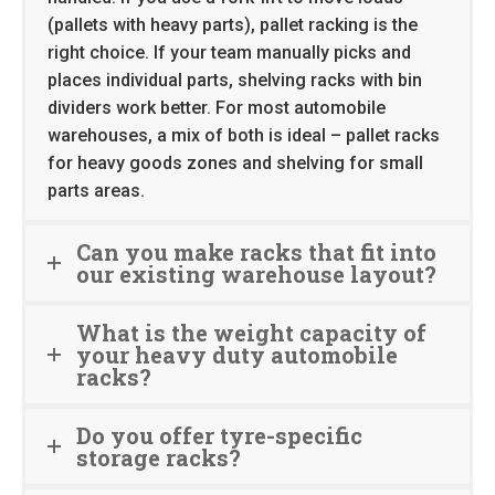
(pallets with heavy parts), pallet racking is the
right choice. If your team manually picks and
places individual parts, shelving racks with bin
dividers work better. For most automobile
warehouses, a mix of both is ideal – pallet racks
for heavy goods zones and shelving for small
parts areas.
Can you make racks that fit into
our existing warehouse layout?
What is the weight capacity of
your heavy duty automobile
racks?
Do you offer tyre-specific
storage racks?