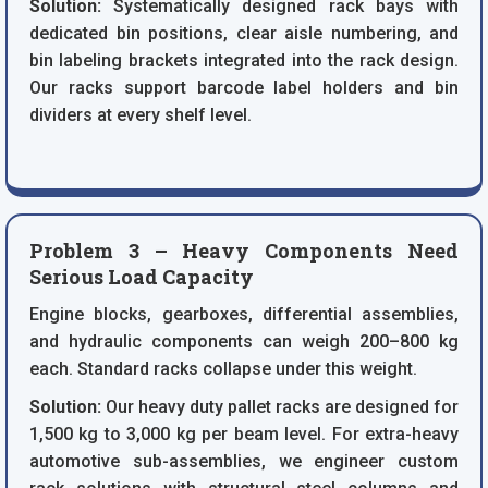
Solution:
Systematically designed rack bays with
dedicated bin positions, clear aisle numbering, and
bin labeling brackets integrated into the rack design.
Our racks support barcode label holders and bin
dividers at every shelf level.
Problem 3 – Heavy Components Need
Serious Load Capacity
Engine blocks, gearboxes, differential assemblies,
and hydraulic components can weigh 200–800 kg
each. Standard racks collapse under this weight.
Solution:
Our heavy duty pallet racks are designed for
1,500 kg to 3,000 kg per beam level. For extra-heavy
automotive sub-assemblies, we engineer custom