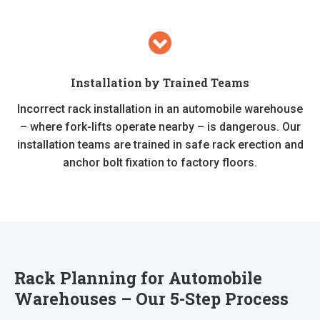
Installation by Trained Teams
Incorrect rack installation in an automobile warehouse
– where fork-lifts operate nearby – is dangerous. Our
installation teams are trained in safe rack erection and
anchor bolt fixation to factory floors.
Rack Planning for Automobile
Warehouses – Our 5-Step Process