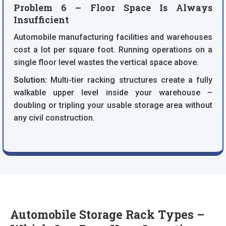
Problem 6 – Floor Space Is Always
Insufficient
Automobile manufacturing facilities and warehouses
cost a lot per square foot. Running operations on a
single floor level wastes the vertical space above.
Solution:
Multi-tier racking structures create a fully
walkable upper level inside your warehouse –
doubling or tripling your usable storage area without
any civil construction.
Automobile Storage Rack Types –