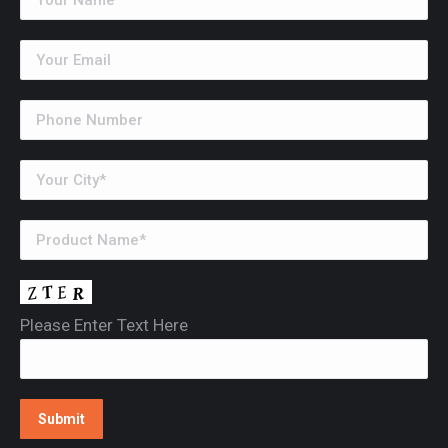
Please Enter Text Here