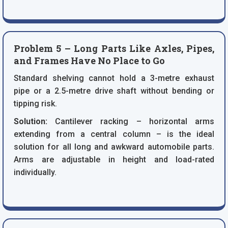
Problem 5 – Long Parts Like Axles, Pipes,
and Frames Have No Place to Go
Standard shelving cannot hold a 3-metre exhaust
pipe or a 2.5-metre drive shaft without bending or
tipping risk.
Solution:
Cantilever racking – horizontal arms
extending from a central column – is the ideal
solution for all long and awkward automobile parts.
Arms are adjustable in height and load-rated
individually.