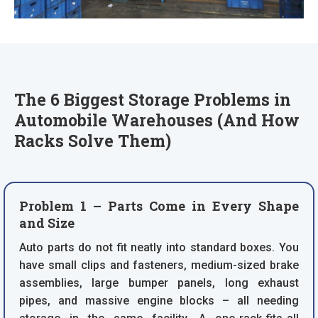
The 6 Biggest Storage Problems in
Automobile Warehouses (And How
Racks Solve Them)
Problem 1 – Parts Come in Every Shape
and Size
Auto parts do not fit neatly into standard boxes. You
have small clips and fasteners, medium-sized brake
assemblies, large bumper panels, long exhaust
pipes, and massive engine blocks – all needing