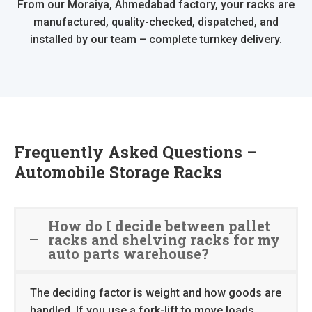
From our Moraiya, Ahmedabad factory, your racks are
manufactured, quality-checked, dispatched, and
installed by our team – complete turnkey delivery.
Frequently Asked Questions –
Automobile Storage Racks
How do I decide between pallet
racks and shelving racks for my
auto parts warehouse?
The deciding factor is weight and how goods are
handled. If you use a fork-lift to move loads