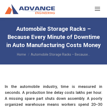
Automobile Storage Racks –
Because Every Minute of Downtime
in Auto Manufacturing Costs Money
You are here:
Home
Automobile Storage Racks – Because…
In the automobile industry, time is measured in
seconds. A production line delay costs lakhs per hour.
A missing spare part shuts down assembly. A poorly
organized warehouse means workers spend 20–30