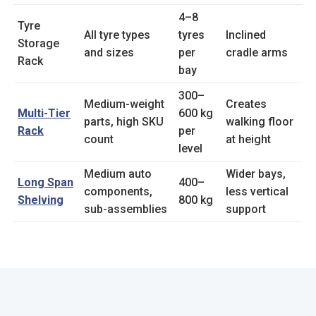
4–8
Tyre
All tyre types
tyres
Inclined
Storage
and sizes
per
cradle arms
Rack
bay
300–
Medium-weight
Creates
Multi-Tier
600 kg
parts, high SKU
walking floor
Rack
per
count
at height
level
Medium auto
Wider bays,
Long Span
400–
components,
less vertical
Shelving
800 kg
sub-assemblies
support