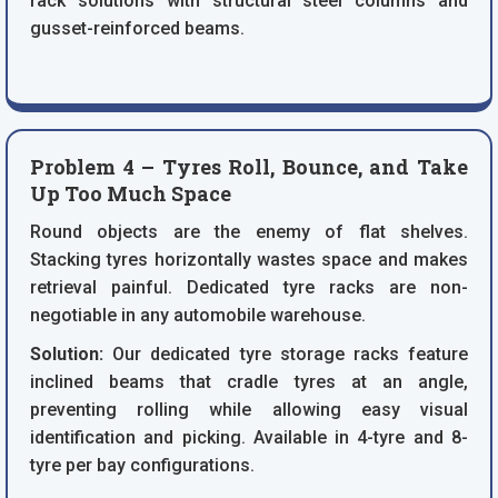
rack solutions with structural steel columns and
gusset-reinforced beams.
Problem 4 – Tyres Roll, Bounce, and Take
Up Too Much Space
Round objects are the enemy of flat shelves.
Stacking tyres horizontally wastes space and makes
retrieval painful. Dedicated tyre racks are non-
negotiable in any automobile warehouse.
Solution:
Our dedicated tyre storage racks feature
inclined beams that cradle tyres at an angle,
preventing rolling while allowing easy visual
identification and picking. Available in 4-tyre and 8-
tyre per bay configurations.