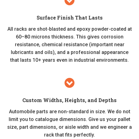
Surface Finish That Lasts
All racks are shot-blasted and epoxy powder-coated at
60–80 microns thickness. This gives corrosion
resistance, chemical resistance (important near
lubricants and oils), and a professional appearance
that lasts 10+ years even in industrial environments.
Custom Widths, Heights, and Depths
Automobile parts are non-standard in size. We do not
limit you to catalogue dimensions. Give us your pallet
size, part dimensions, or aisle width and we engineer a
rack that fits perfectly.