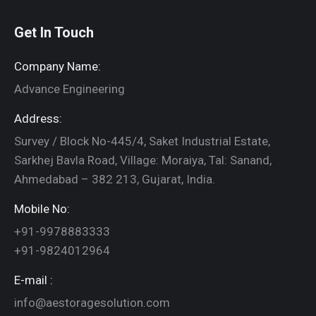
Get In Touch
Company Name:
Advance Engineering
Address:
Survey / Block No-445/4, Saket Industrial Estate,
Sarkhej Bavla Road, Village: Moraiya, Tal: Sanand,
Ahmedabad – 382 213, Gujarat, India.
Mobile No:
+91-9978883333
+91-9824012964
E-mail :
info@aestoragesolution.com