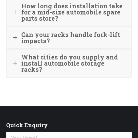
How long does installation take
for a mid-size automobile spare
parts store?
Can your racks handle fork-lift
impacts?
What cities do you supply and
install automobile storage
racks?
Quick Enquiry