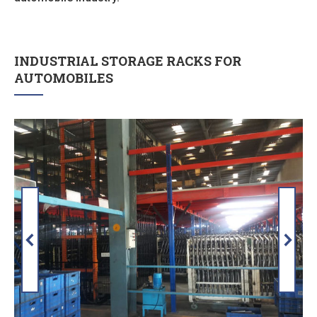
INDUSTRIAL STORAGE RACKS FOR
AUTOMOBILES