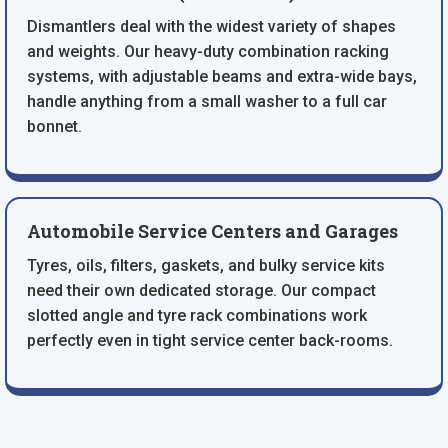
Dismantlers deal with the widest variety of shapes
and weights. Our heavy-duty combination racking
systems, with adjustable beams and extra-wide bays,
handle anything from a small washer to a full car
bonnet.
Automobile Service Centers and Garages
Tyres, oils, filters, gaskets, and bulky service kits
need their own dedicated storage. Our compact
slotted angle and tyre rack combinations work
perfectly even in tight service center back-rooms.