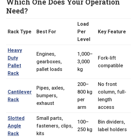
Which One Does Your Operation
Need?
Load
Rack Type
Best For
Per
Key Feature
Level
Heavy
Engines,
1,000–
Duty
Fork-lift
gearboxes,
3,000
Pallet
compatible
pallet loads
kg
Rack
200–
No front
Pipes, axles,
Cantilever
800 kg
column, full-
bumpers,
Rack
per
length
exhaust
arm
access
Slotted
Small parts,
100–
Bin dividers,
Angle
fasteners, clips,
250 kg
label holders
Rack
kits