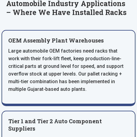
Automobile Industry Applications
– Where We Have Installed Racks
OEM Assembly Plant Warehouses
Large automobile OEM factories need racks that
work with their fork-lift fleet, keep production-line-
critical parts at ground level for speed, and support
overflow stock at upper levels. Our pallet racking +
multi-tier combination has been implemented in
multiple Gujarat-based auto plants.
Tier 1 and Tier 2 Auto Component
Suppliers